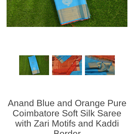
Anand Blue and Orange Pure
Coimbatore Soft Silk Saree
with Zari Motifs and Kaddi
Border