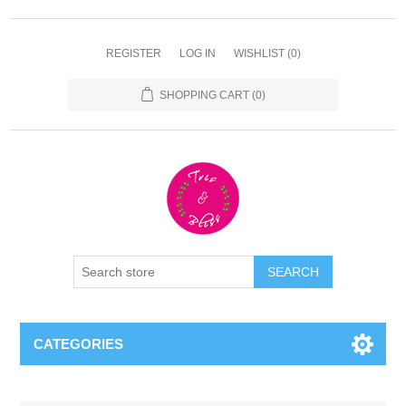
REGISTER
LOG IN
WISHLIST
(0)
SHOPPING CART
(0)
CATEGORIES