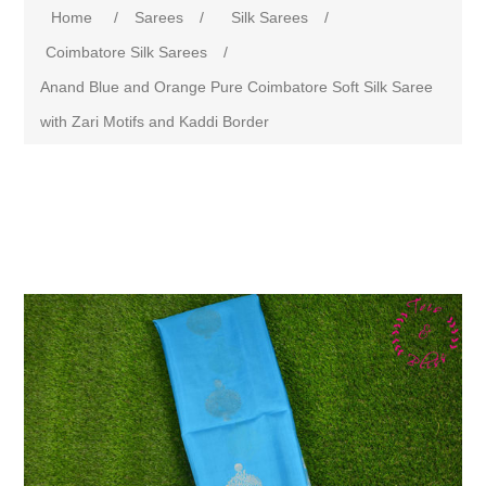
Home
/
Sarees
/
Silk Sarees
/
Coimbatore Silk Sarees
/
Anand Blue and Orange Pure Coimbatore Soft Silk Saree
with Zari Motifs and Kaddi Border
Attribute name
Attribute value