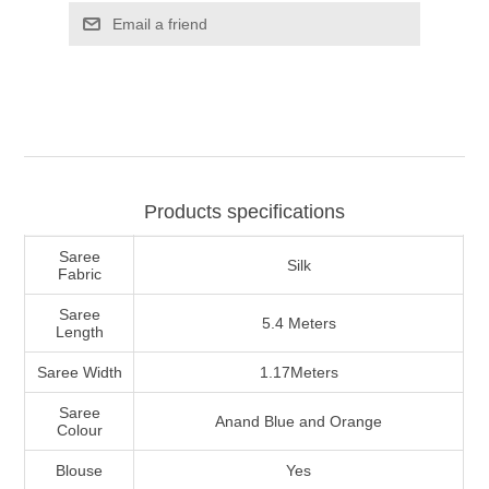
Products specifications
Saree
Silk
Fabric
Saree
5.4 Meters
Length
Saree Width
1.17Meters
Saree
Anand Blue and Orange
Colour
Blouse
Yes