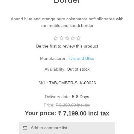
Anand blue and orange pure coimbatore soft silk saree with
zari motifs and kaddi border
Be the first to review this product
Manufacturer:
Tvis and Bliss
Availability:
Out of stock
SKU:
TAB-CMBTR-SLK-00026
Delivery date:
5-8 Days
Price:
₹ 8,399.00 incl tax
Your price:
₹ 7,199.00 incl tax