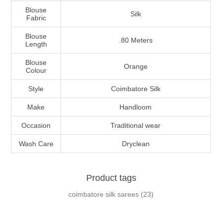
Blouse
Silk
Fabric
Blouse
.80 Meters
Length
Blouse
Orange
Colour
Style
Coimbatore Silk
Make
Handloom
Occasion
Traditional wear
Wash Care
Dryclean
Product tags
coimbatore silk sarees
(23)