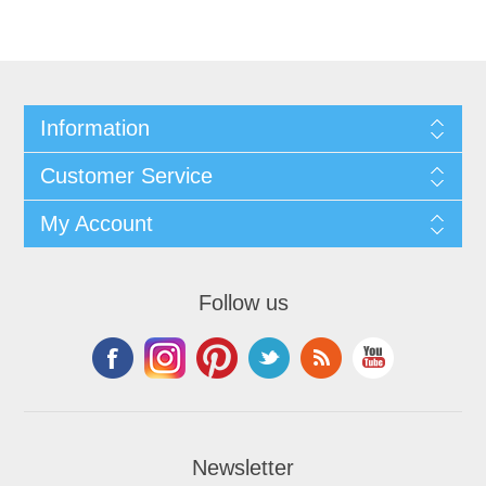
Information
Customer Service
My Account
Follow us
Newsletter