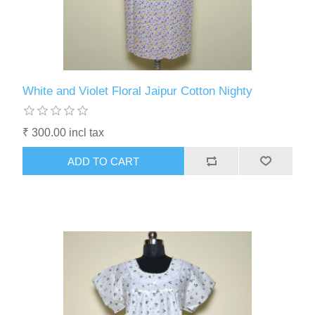
White and Violet Floral Jaipur Cotton Nighty
₹ 300.00 incl tax