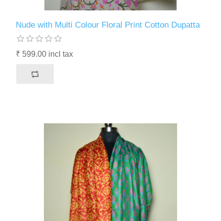
Nude with Multi Colour Floral Print Cotton Dupatta
₹ 599.00 incl tax