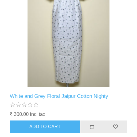
White and Grey Floral Jaipur Cotton Nighty
₹ 300.00 incl tax