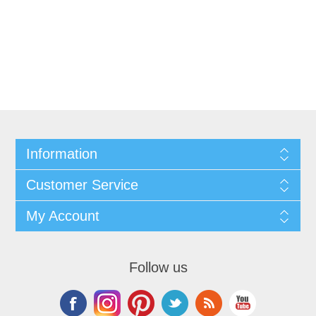
Information
Customer Service
My Account
Follow us