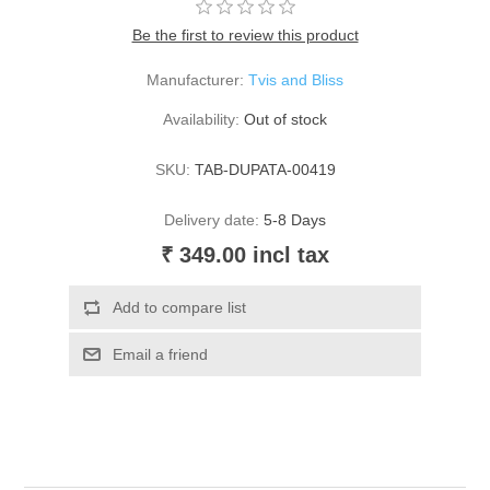
Be the first to review this product
Manufacturer:
Tvis and Bliss
Availability:
Out of stock
SKU:
TAB-DUPATA-00419
Delivery date:
5-8 Days
₹ 349.00 incl tax