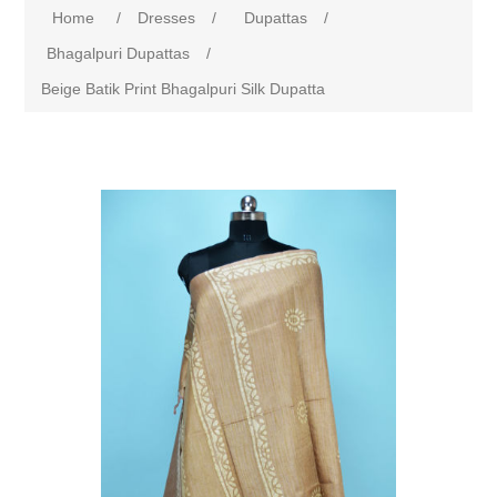
Home
/
Dresses
/
Dupattas
/
Bhagalpuri Dupattas
/
Beige Batik Print Bhagalpuri Silk Dupatta
Attribute name
Attribute value