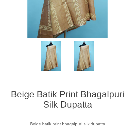
Beige Batik Print Bhagalpuri
Silk Dupatta
Beige batik print bhagalpuri silk dupatta