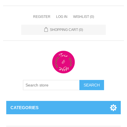
REGISTER
LOG IN
WISHLIST
(0)
SHOPPING CART
(0)
CATEGORIES