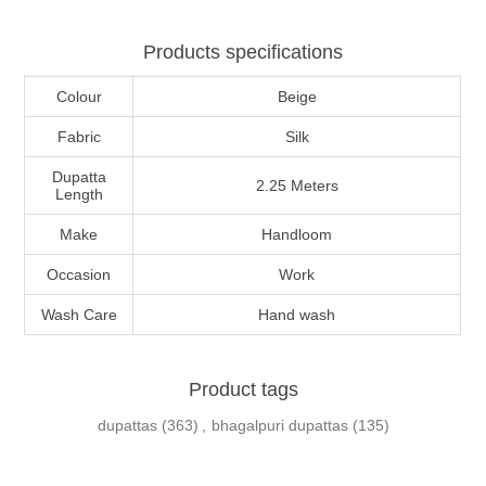
Products specifications
Colour
Beige
Fabric
Silk
Dupatta
2.25 Meters
Length
Make
Handloom
Occasion
Work
Wash Care
Hand wash
Product tags
dupattas
(363)
,
bhagalpuri dupattas
(135)