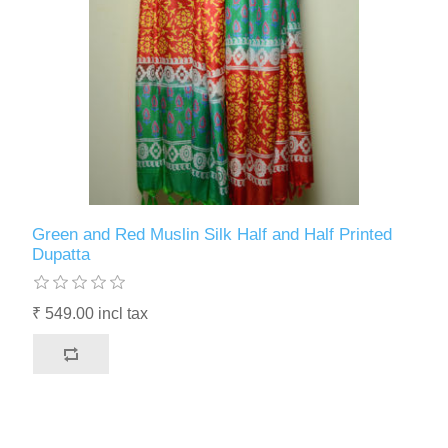
Green and Red Muslin Silk Half and Half Printed
Dupatta
₹ 549.00 incl tax