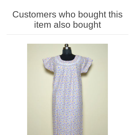
Customers who bought this
item also bought