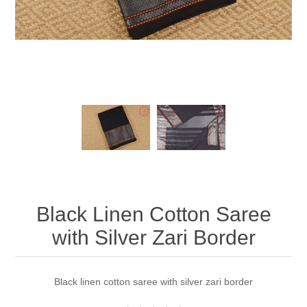
Black Linen Cotton Saree
with Silver Zari Border
Black linen cotton saree with silver zari border