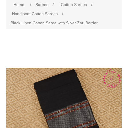
Home
/
Sarees
/
Cotton Sarees
/
Handloom Cotton Sarees
/
Black Linen Cotton Saree with Silver Zari Border
Attribute name
Attribute value