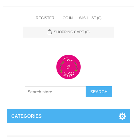
REGISTER
LOG IN
WISHLIST
(0)
SHOPPING CART
(0)
CATEGORIES