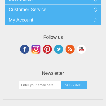
Customer Service
My Account
Follow us
Newsletter