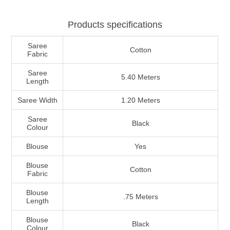
Products specifications
Saree
Cotton
Fabric
Saree
5.40 Meters
Length
Saree Width
1.20 Meters
Saree
Black
Colour
Blouse
Yes
Blouse
Cotton
Fabric
Blouse
.75 Meters
Length
Blouse
Black
Colour