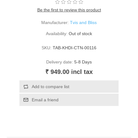
Be the first to review this product
Manufacturer:
Tvis and Bliss
Availability:
Out of stock
SKU:
TAB-KHDI-CTN-00116
Delivery date:
5-8 Days
₹ 949.00 incl tax