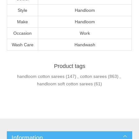
Style
Handloom
Make
Handloom
Occasion
Work
Wash Care
Handwash
Product tags
handloom cotton sarees
(147)
,
cotton sarees
(863)
,
handloom soft cotton sarees
(61)
Information