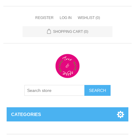
REGISTER
LOG IN
WISHLIST
(0)
SHOPPING CART
(0)
CATEGORIES