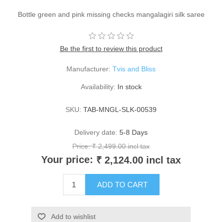
Bottle green and pink missing checks mangalagiri silk saree
Be the first to review this product
Manufacturer:
Tvis and Bliss
Availability:
In stock
SKU:
TAB-MNGL-SLK-00539
Delivery date:
5-8 Days
Price:
₹ 2,499.00 incl tax
Your price:
₹ 2,124.00 incl tax