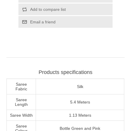
Products specifications
Saree
Silk
Fabric
Saree
5.4 Meters
Length
Saree Width
1.13 Meters
Saree
Bottle Green and Pink
Colour