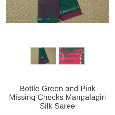
Bottle Green and Pink
Missing Checks Mangalagiri
Silk Saree