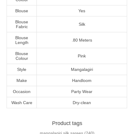
Blouse
Yes
Blouse
Silk
Fabric
Blouse
.80 Meters
Length
Blouse
Pink
Colour
Style
Mangalagiri
Make
Handloom
Occasion
Party Wear
Wash Care
Dry-clean
Product tags
mangalagiri silk sarees
(240)