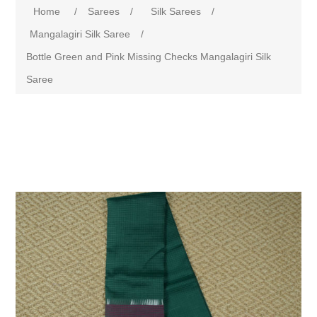
Home
/
Sarees
/
Silk Sarees
/
Mangalagiri Silk Saree
/
Bottle Green and Pink Missing Checks Mangalagiri Silk
Saree
Attribute name
Attribute value