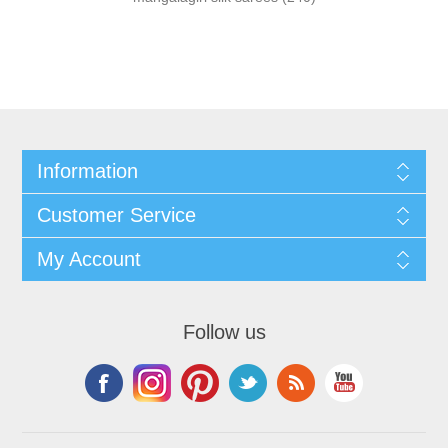
Information
Customer Service
My Account
Follow us