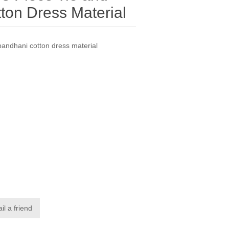
ton Dress Material
bandhani cotton dress material