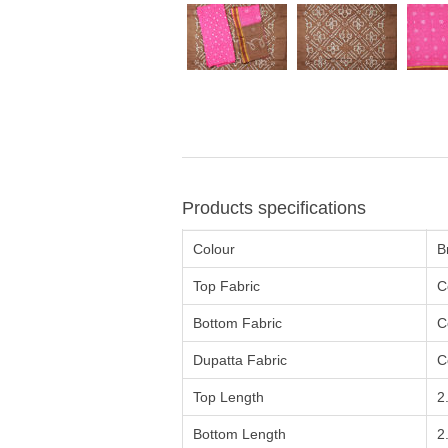
Products specifications
Colour
B
Top Fabric
C
Bottom Fabric
C
Dupatta Fabric
C
Top Length
2
Bottom Length
2