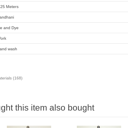
.25 Meters
andhani
ie and Dye
ork
and wash
terials
(168)
ht this item also bought