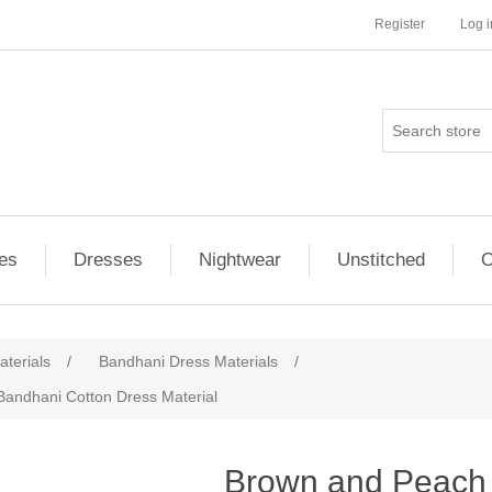
Register
Log i
es
Dresses
Nightwear
Unstitched
O
terials
/
Bandhani Dress Materials
/
Bandhani Cotton Dress Material
ribute value
Brown and Peach 