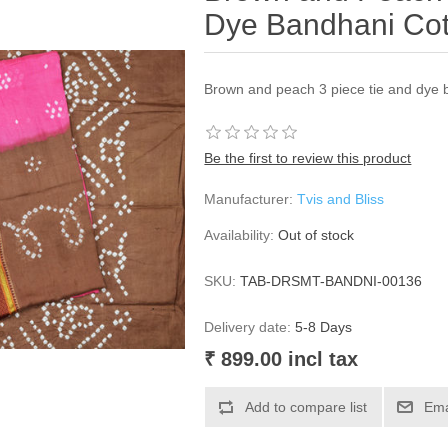
Dye Bandhani Cot
Brown and peach 3 piece tie and dye 
Be the first to review this product
Manufacturer:
Tvis and Bliss
Availability:
Out of stock
SKU:
TAB-DRSMT-BANDNI-00136
Delivery date:
5-8 Days
₹ 899.00 incl tax