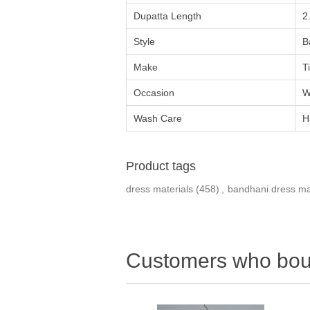
Dupatta Length
2
Style
B
Make
T
Occasion
W
Wash Care
H
Product tags
dress materials
(458)
,
bandhani dress ma
Customers who boug