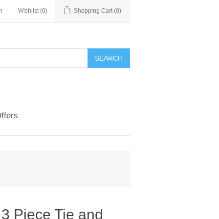
n
Wishlist
(0)
Shopping Cart
(0)
ffers
3 Piece Tie and