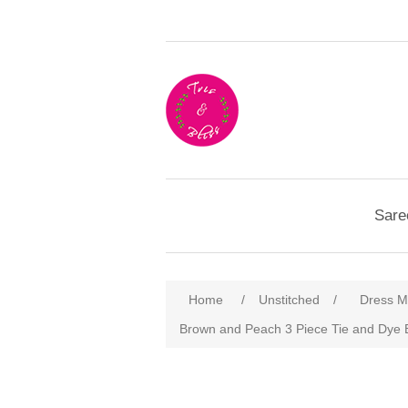
Sare
Home
/
Unstitched
/
Dress Ma
Brown and Peach 3 Piece Tie and Dye 
Attribute name
Att