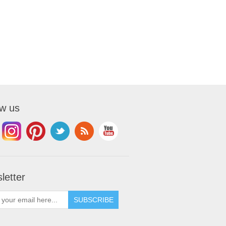
ow us
letter