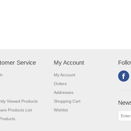
tomer Service
My Account
Foll
ch
My Account
Orders
Addresses
tly Viewed Products
Shopping Cart
News
re Products List
Wishlist
Products