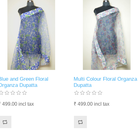
Blue and Green Floral
Multi Colour Floral Organza
Organza Dupatta
Dupatta
₹ 499.00 incl tax
₹ 499.00 incl tax