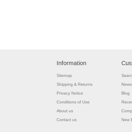
Information
Cus
Sitemap
Sear
Shipping & Returns
News
Privacy Notice
Blog
Conditions of Use
Recen
About us
Compa
Contact us
New 