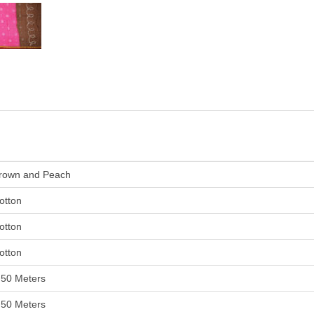
rown and Peach
otton
otton
otton
.50 Meters
.50 Meters