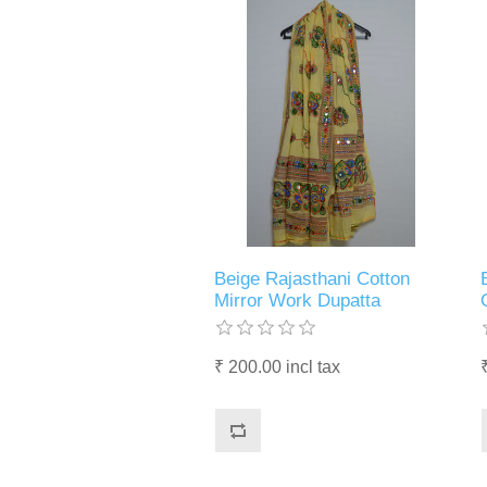
Beige Rajasthani Cotton
Mirror Work Dupatta
₹ 200.00 incl tax