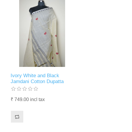
Ivory White and Black
Jamdani Cotton Dupatta
₹ 749.00 incl tax