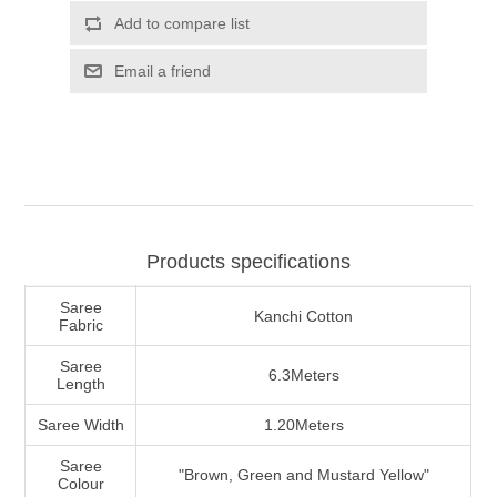
Products specifications
Saree
Kanchi Cotton
Fabric
Saree
6.3Meters
Length
Saree Width
1.20Meters
Saree
"Brown, Green and Mustard Yellow"
Colour