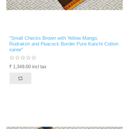
"Small Checks Brown with Yellow Mango,
Rudraksh and Peacock Border Pure Kanchi Cotton
saree"
₹ 1,349.00 incl tax