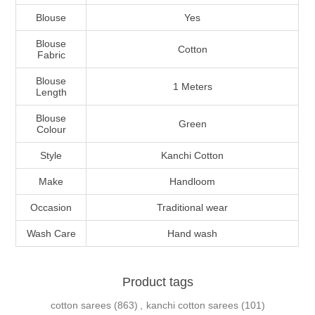
Blouse
Yes
Blouse
Cotton
Fabric
Blouse
1 Meters
Length
Blouse
Green
Colour
Style
Kanchi Cotton
Make
Handloom
Occasion
Traditional wear
Wash Care
Hand wash
Product tags
cotton sarees
(863)
,
kanchi cotton sarees
(101)