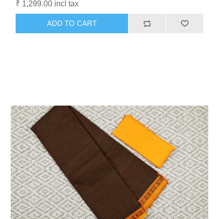
₹ 1,299.00 incl tax