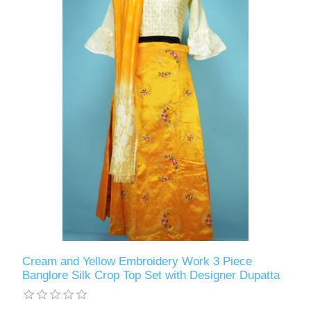
Cream and Yellow Embroidery Work 3 Piece
Banglore Silk Crop Top Set with Designer Dupatta