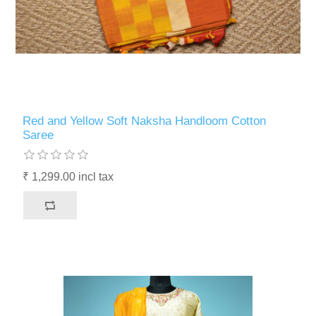
Red and Yellow Soft Naksha Handloom Cotton
Saree
₹ 1,299.00 incl tax