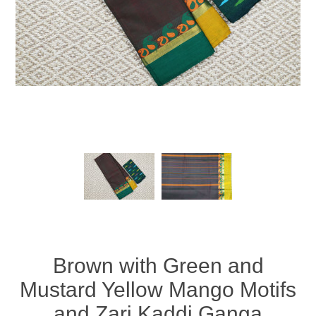
Brown with Green and
Mustard Yellow Mango Motifs
and Zari Kaddi Ganga