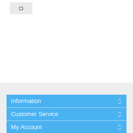
Information
Customer Service
My Account