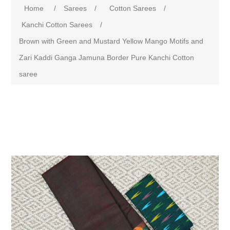
Home
/
Sarees
/
Cotton Sarees
/
Kanchi Cotton Sarees
/
Brown with Green and Mustard Yellow Mango Motifs and
Zari Kaddi Ganga Jamuna Border Pure Kanchi Cotton
saree
Attribute name
Attribute value