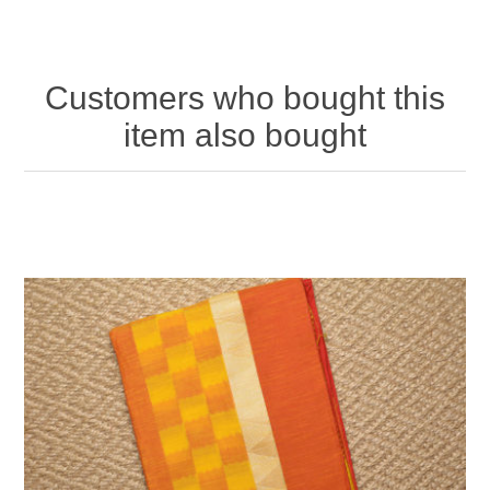
Customers who bought this
item also bought