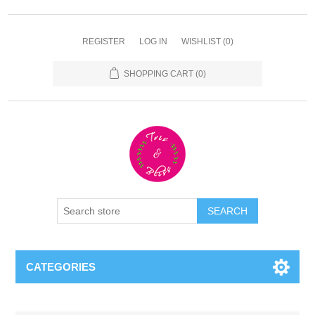
REGISTER
LOG IN
WISHLIST
(0)
SHOPPING CART
(0)
CATEGORIES