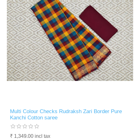
Multi Colour Checks Rudraksh Zari Border Pure
Kanchi Cotton saree
₹ 1,349.00 incl tax