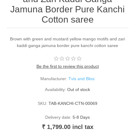
Jamuna Border Pure Kanchi
Cotton saree
Brown with green and mustard yellow mango motifs and zari
kaddi ganga jamuna border pure kanchi cotton saree
Be the first to review this product
Manufacturer:
Tvis and Bliss
Availability:
Out of stock
SKU:
TAB-KANCHI-CTN-00069
Delivery date:
5-8 Days
₹ 1,799.00 incl tax