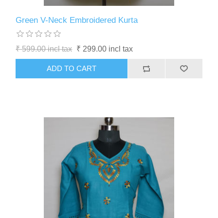
Green V-Neck Embroidered Kurta
₹ 599.00 incl tax
₹ 299.00 incl tax