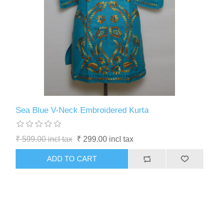
Sea Blue V-Neck Embroidered Kurta
₹ 599.00 incl tax
₹ 299.00 incl tax