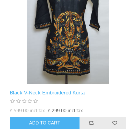
Black V-Neck Embroidered Kurta
₹ 599.00 incl tax
₹ 299.00 incl tax