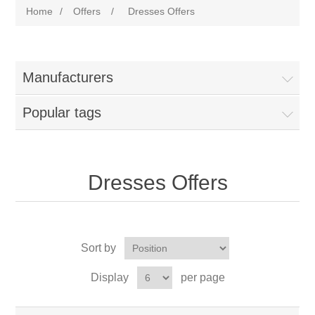
Home
/
Offers
/
Dresses Offers
Manufacturers
Popular tags
Dresses Offers
Sort by
Display
per page