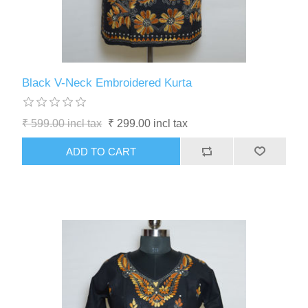
Black V-Neck Embroidered Kurta
₹ 599.00 incl tax
₹ 299.00 incl tax