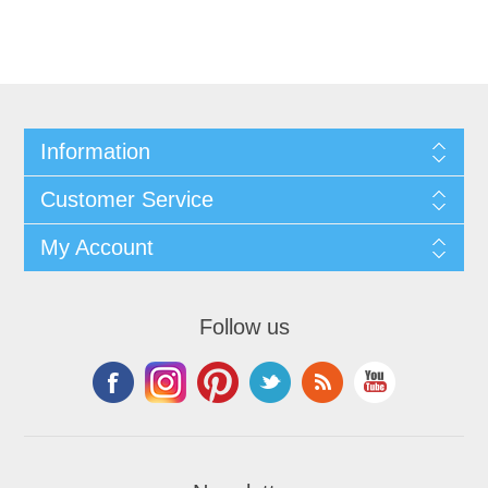
Information
Customer Service
My Account
Follow us