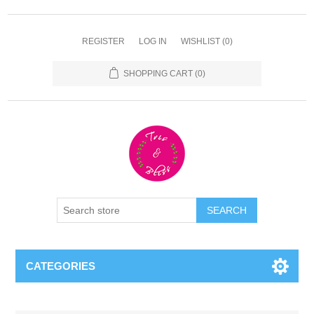
REGISTER
LOG IN
WISHLIST
(0)
SHOPPING CART
(0)
CATEGORIES