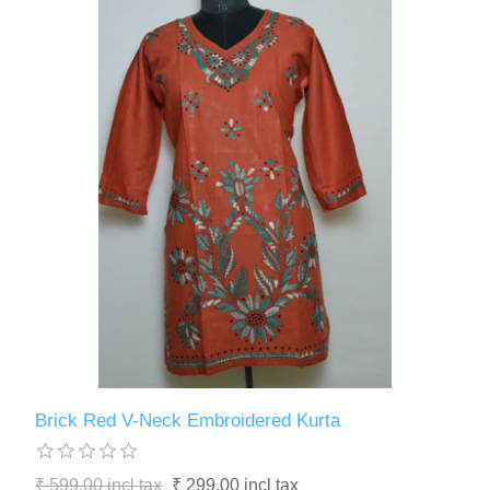
Brick Red V-Neck Embroidered Kurta
₹ 599.00 incl tax
₹ 299.00 incl tax