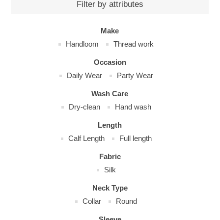
Filter by attributes
Make
Handloom
Thread work
Occasion
Daily Wear
Party Wear
Wash Care
Dry-clean
Hand wash
Length
Calf Length
Full length
Fabric
Silk
Neck Type
Collar
Round
Sleeve