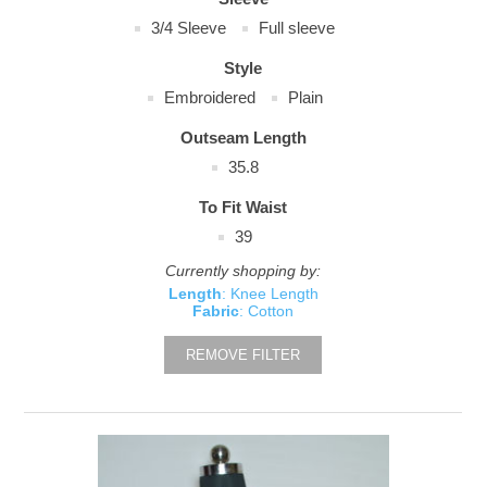
3/4 Sleeve
Full sleeve
Style
Embroidered
Plain
Outseam Length
35.8
To Fit Waist
39
Currently shopping by:
Length
: Knee Length
Fabric
: Cotton
REMOVE FILTER