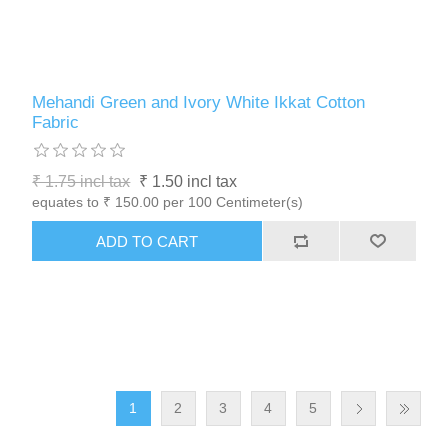
Mehandi Green and Ivory White Ikkat Cotton
Fabric
₹ 1.75 incl tax
₹ 1.50 incl tax
equates to ₹ 150.00 per 100 Centimeter(s)
1
2
3
4
5