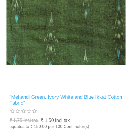
"Mehandi Green, Ivory White and Blue Ikkat Cotton
Fabric"
₹ 1.75 incl tax
₹ 1.50 incl tax
equates to ₹ 150.00 per 100 Centimeter(s)