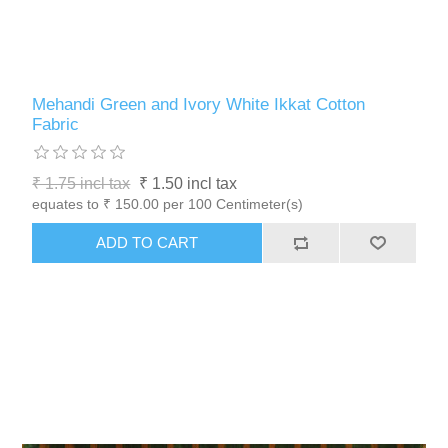
Mehandi Green and Ivory White Ikkat Cotton
Fabric
₹ 1.75 incl tax
₹ 1.50 incl tax
equates to ₹ 150.00 per 100 Centimeter(s)