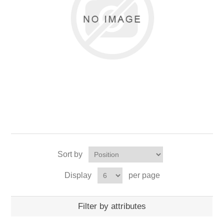
Sort by
Display
per page
Filter by attributes