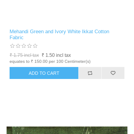
Mehandi Green and Ivory White Ikkat Cotton
Fabric
₹ 1.75 incl tax
₹ 1.50 incl tax
equates to ₹ 150.00 per 100 Centimeter(s)