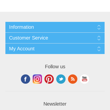
Information
Customer Service
My Account
Follow us
Newsletter