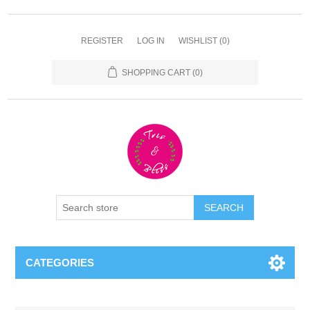
REGISTER
LOG IN
WISHLIST
(0)
SHOPPING CART
(0)
CATEGORIES