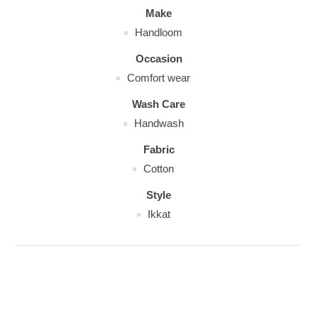
Make
Handloom
Occasion
Comfort wear
Wash Care
Handwash
Fabric
Cotton
Style
Ikkat