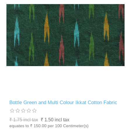
Bottle Green and Multi Colour Ikkat Cotton Fabric
₹ 1.75 incl tax
₹ 1.50 incl tax
equates to ₹ 150.00 per 100 Centimeter(s)