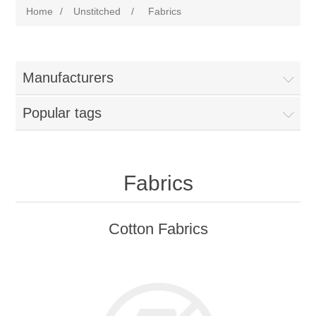
Home
/
Unstitched
/
Fabrics
Manufacturers
Popular tags
Fabrics
Cotton Fabrics