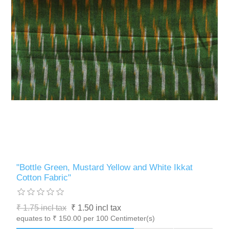
"Bottle Green, Mustard Yellow and White Ikkat
Cotton Fabric"
₹ 1.75 incl tax
₹ 1.50 incl tax
equates to ₹ 150.00 per 100 Centimeter(s)