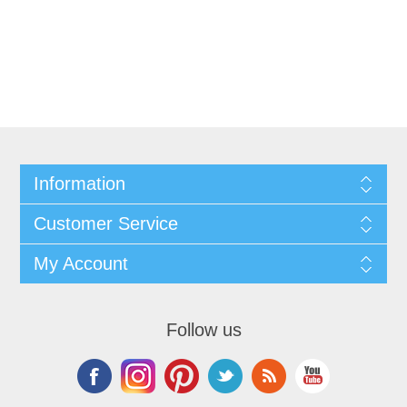
Information
Customer Service
My Account
Follow us