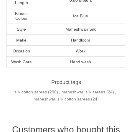
0.80 Meters
Length
Blouse
Ice Blue
Colour
Style
Maheshwari Silk
Make
Handloom
Occasion
Work
Wash Care
Hand wash
Product tags
silk cotton sarees
(290)
,
maheshwari silk sarees
(24)
,
maheshwari silk cotton sarees
(24)
Customers who bought this