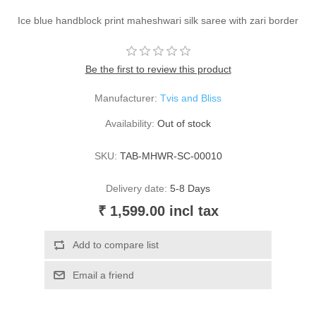
Ice blue handblock print maheshwari silk saree with zari border
Be the first to review this product
Manufacturer:
Tvis and Bliss
Availability:
Out of stock
SKU:
TAB-MHWR-SC-00010
Delivery date:
5-8 Days
₹ 1,599.00 incl tax