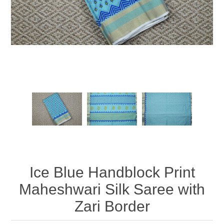
Ice Blue Handblock Print
Maheshwari Silk Saree with
Zari Border