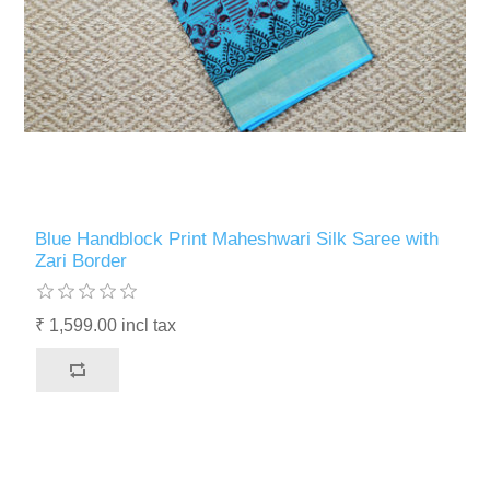
Blue Handblock Print Maheshwari Silk Saree with
Zari Border
₹ 1,599.00 incl tax