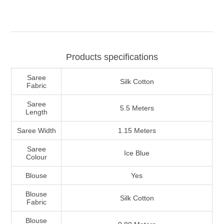
Products specifications
Saree
Silk Cotton
Fabric
Saree
5.5 Meters
Length
Saree Width
1.15 Meters
Saree
Ice Blue
Colour
Blouse
Yes
Blouse
Silk Cotton
Fabric
Blouse