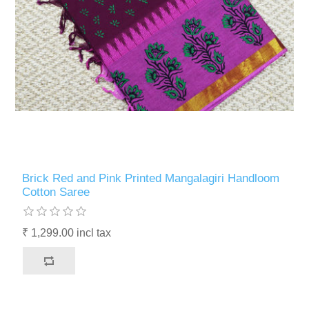
Brick Red and Pink Printed Mangalagiri Handloom
Cotton Saree
₹ 1,299.00 incl tax