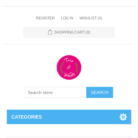
REGISTER
LOG IN
WISHLIST
(0)
SHOPPING CART
(0)
CATEGORIES