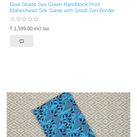
Dual Shade Sea Green Handblock Print
Maheshwari Silk Saree with Small Zari Border
₹ 1,599.00 incl tax