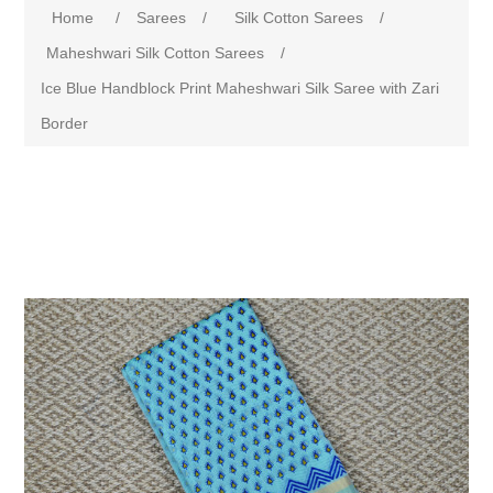
Home
/
Sarees
/
Silk Cotton Sarees
/
Maheshwari Silk Cotton Sarees
/
Ice Blue Handblock Print Maheshwari Silk Saree with Zari
Border
Attribute name
Attribute value