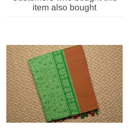
item also bought