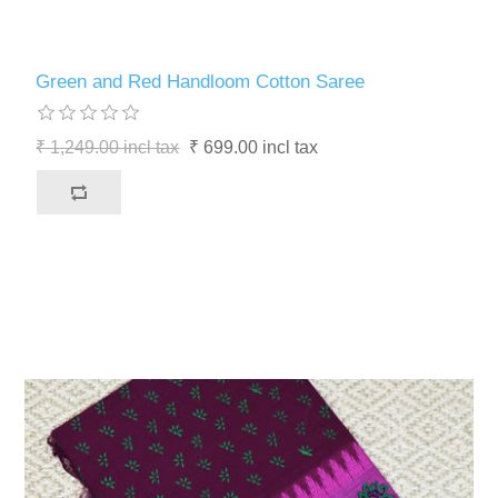
Green and Red Handloom Cotton Saree
₹ 1,249.00 incl tax
₹ 699.00 incl tax