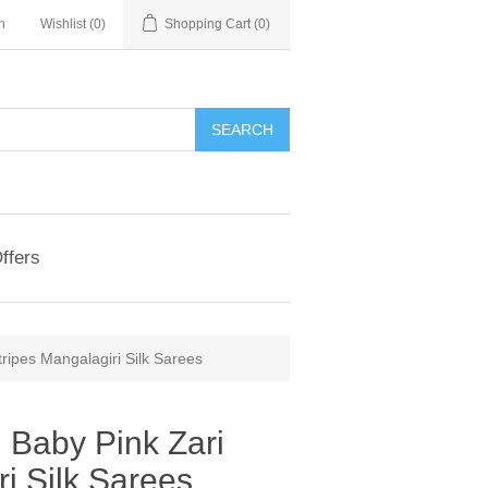
n
Wishlist
(0)
Shopping Cart
(0)
ffers
ripes Mangalagiri Silk Sarees
 Baby Pink Zari
ri Silk Sarees