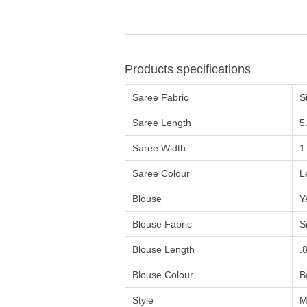
Products specifications
Saree Fabric
Si
Saree Length
5
Saree Width
1
Saree Colour
L
Blouse
Y
Blouse Fabric
Si
Blouse Length
.
Blouse Colour
B
Style
M