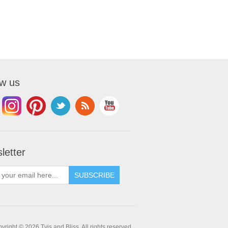
ow us
letter
yright © 2026 Tvis and Bliss. All rights reserved.