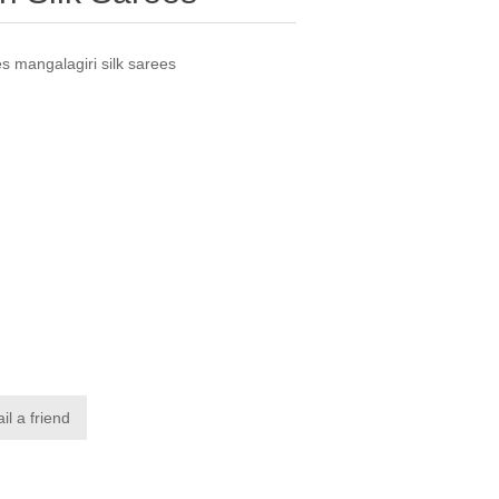
s mangalagiri silk sarees