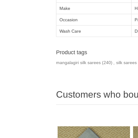
Make
H
Occasion
P
Wash Care
D
Product tags
mangalagiri silk sarees
(240)
,
silk sarees
Customers who boug