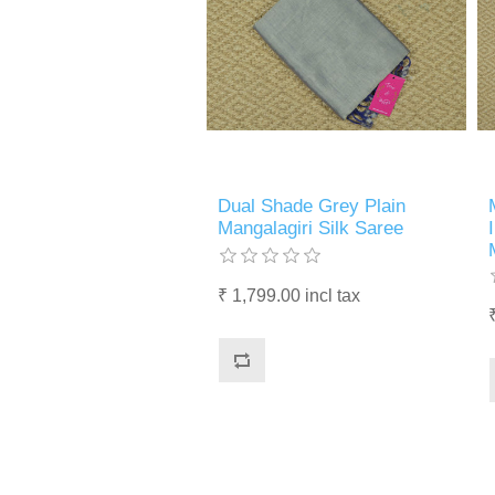
Dual Shade Grey Plain
Mangalagiri Silk Saree
₹ 1,799.00 incl tax