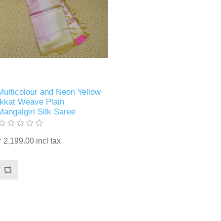
Multicolour and Neon Yellow
Ikkat Weave Plain
Mangalgiri Silk Saree
₹ 2,199.00 incl tax