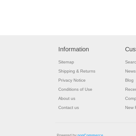
Information
Cus
Sitemap
Sear
Shipping & Returns
News
Privacy Notice
Blog
Conditions of Use
Recen
About us
Compa
Contact us
New 
Powered by
nopCommerce