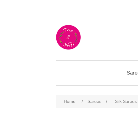
Sare
Home
/
Sarees
/
Silk Sarees
Attribute name
Att