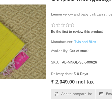
Lemon yellow and baby pink zari stripe
Be the first to review this product
Manufacturer:
Tvis and Bliss
Availability:
Out of stock
SKU:
TAB-MNGL-SLK-00626
Delivery date:
5-8 Days
₹ 2,049.00 incl tax