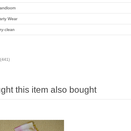
andloom
arty Wear
ry-clean
(441)
ht this item also bought