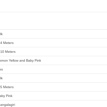
lk
.4 Meters
.10 Meters
emon Yellow and Baby Pink
es
lk
85 Meters
aby Pink
angalagiri