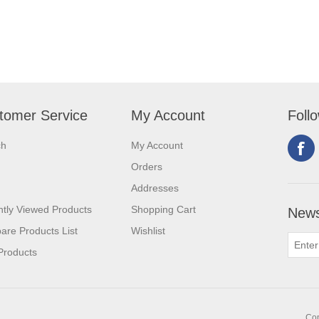
tomer Service
My Account
Foll
ch
My Account
Orders
Addresses
tly Viewed Products
Shopping Cart
News
re Products List
Wishlist
Products
Cop