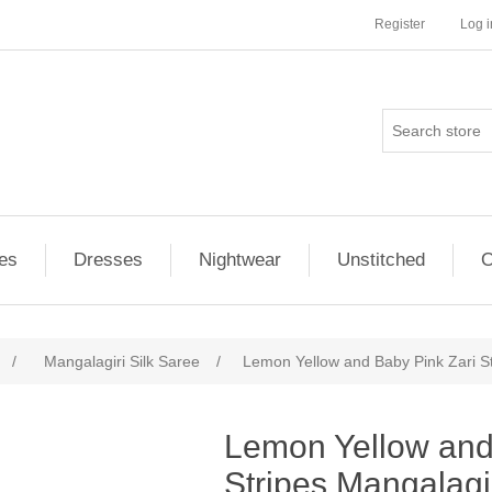
Register
Log i
es
Dresses
Nightwear
Unstitched
O
/
Mangalagiri Silk Saree
/
Lemon Yellow and Baby Pink Zari St
ribute value
Lemon Yellow and
Stripes Mangalagi