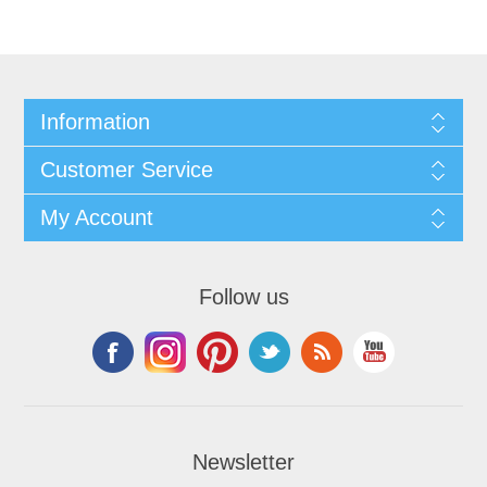
Information
Customer Service
My Account
Follow us
Newsletter