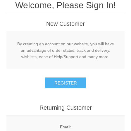
Welcome, Please Sign In!
New Customer
By creating an account on our website, you will have
an advantage of order status, track and delivery,
wishlists, ease of Help/Support and many more.
Returning Customer
Email: