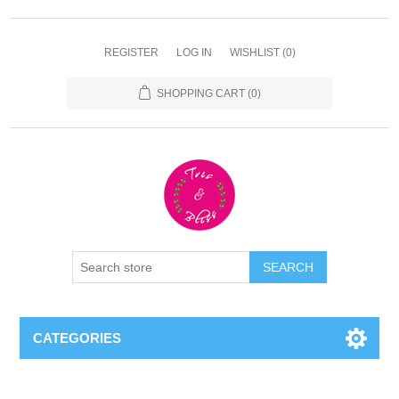
REGISTER
LOG IN
WISHLIST
(0)
SHOPPING CART
(0)
CATEGORIES