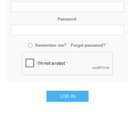
Password:
Remember me?
Forgot password?