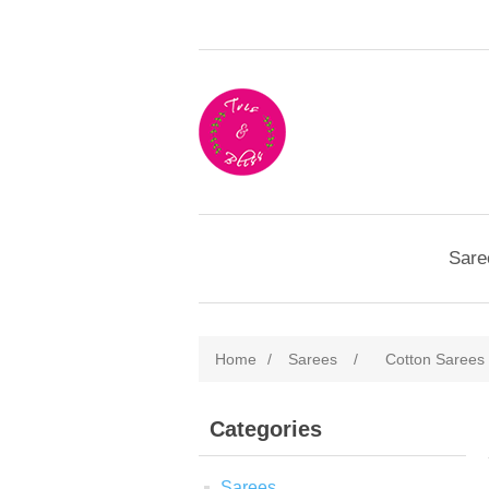
Sare
Home
/
Sarees
/
Cotton Sarees
Categories
Sarees