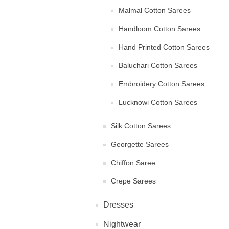
Malmal Cotton Sarees
Handloom Cotton Sarees
Hand Printed Cotton Sarees
Baluchari Cotton Sarees
Embroidery Cotton Sarees
Lucknowi Cotton Sarees
Silk Cotton Sarees
Georgette Sarees
Chiffon Saree
Crepe Sarees
Dresses
Nightwear