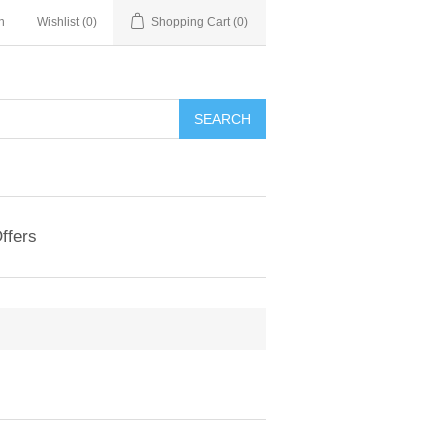
n
Wishlist
(0)
Shopping Cart
(0)
ffers