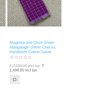
Magenta and Olive Green
Mangalagiri Silver Checks
Handloom Cotton Saree
₹ 2,199.00 incl tax
₹
1,499.00 incl tax