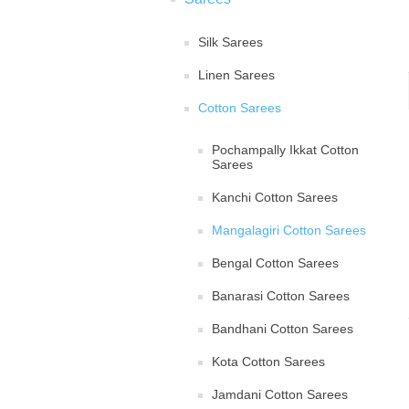
Silk Sarees
Linen Sarees
Cotton Sarees
Pochampally Ikkat Cotton
Sarees
Kanchi Cotton Sarees
Mangalagiri Cotton Sarees
Bengal Cotton Sarees
Banarasi Cotton Sarees
Bandhani Cotton Sarees
Kota Cotton Sarees
Jamdani Cotton Sarees