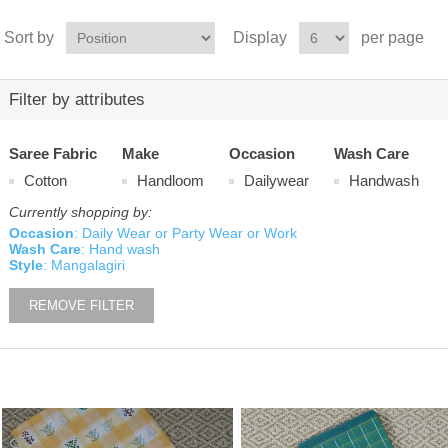
Sort by
Display
per page
Filter by attributes
Saree Fabric
Make
Occasion
Wash Care
Cotton
Handloom
Dailywear
Handwash
Currently shopping by:
Occasion
: Daily Wear or Party Wear or Work
Wash Care
: Hand wash
Style
: Mangalagiri
REMOVE FILTER