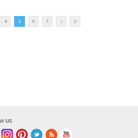
4
5
6
7
ow us