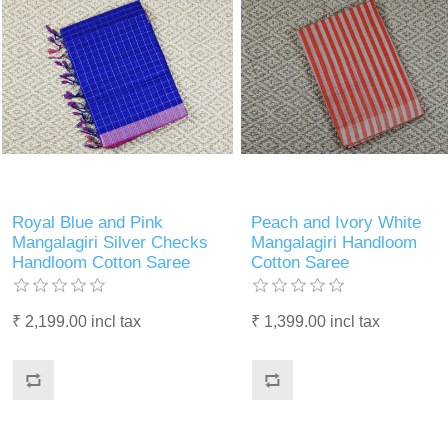
Royal Blue and Pink
Peach and Ivory White
Mangalagiri Silver Checks
Mangalagiri Handloom
Handloom Cotton Saree
Cotton Saree
₹ 2,199.00 incl tax
₹ 1,399.00 incl tax