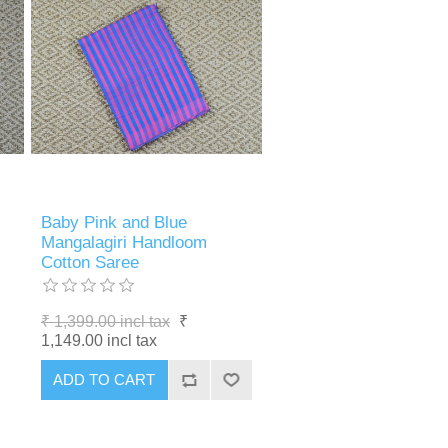
Baby Pink and Blue
Mangalagiri Handloom
Cotton Saree
₹ 1,399.00 incl tax
₹
1,149.00 incl tax