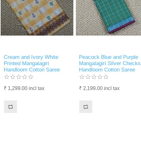
Cream and Ivory White
Peacock Blue and Purple
Printed Mangalagiri
Mangalagiri Silver Checks
Handloom Cotton Saree
Handloom Cotton Saree
₹ 1,299.00 incl tax
₹ 2,199.00 incl tax