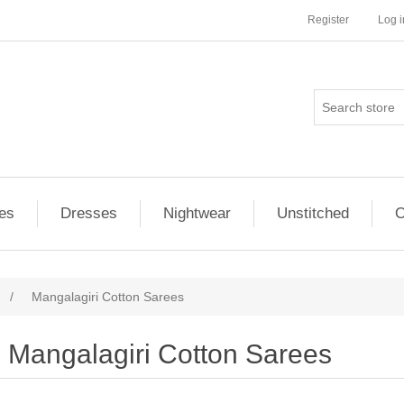
Register
Log i
es
Dresses
Nightwear
Unstitched
O
/
Mangalagiri Cotton Sarees
Mangalagiri Cotton Sarees