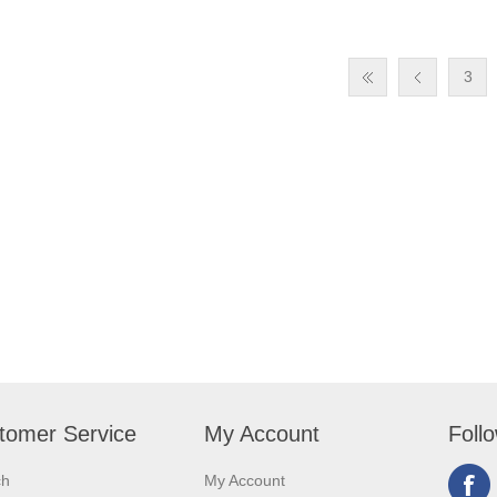
3
tomer Service
My Account
Foll
ch
My Account