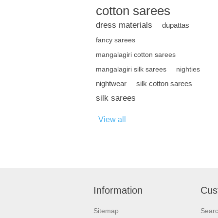
cotton sarees
dress materials
dupattas
fancy sarees
mangalagiri cotton sarees
mangalagiri silk sarees
nighties
nightwear
silk cotton sarees
silk sarees
View all
Information
Cus
Sitemap
Sear