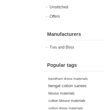
Unstitched
Offers
Manufacturers
Tvis and Bliss
Popular tags
bandhani dress materials
bengal cotton sarees
blouse materials
cotton blouse materials
cotton dress materials