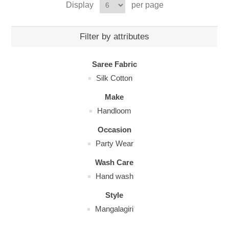
Display
per page
Filter by attributes
Saree Fabric
Silk Cotton
Make
Handloom
Occasion
Party Wear
Wash Care
Hand wash
Style
Mangalagiri