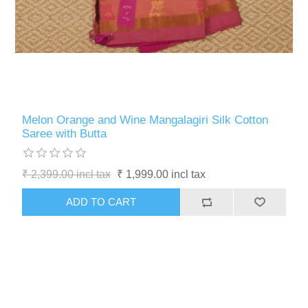
Melon Orange and Wine Mangalagiri Silk Cotton
Saree with Butta
₹ 2,399.00 incl tax
₹ 1,999.00 incl tax