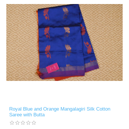
Royal Blue and Orange Mangalagiri Silk Cotton
Saree with Butta