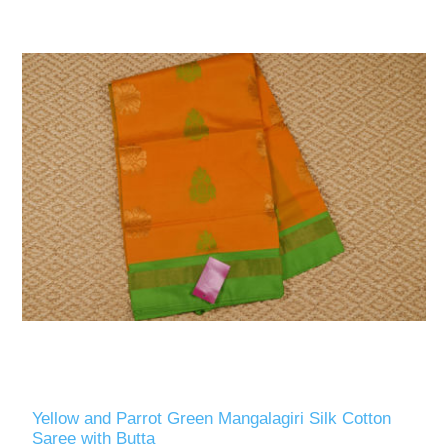
Yellow and Parrot Green Mangalagiri Silk Cotton
Saree with Butta