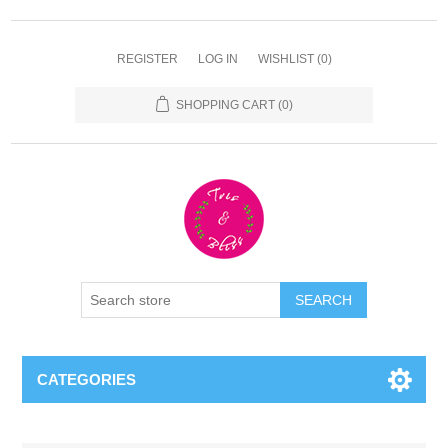
REGISTER
LOG IN
WISHLIST
(0)
SHOPPING CART
(0)
CATEGORIES