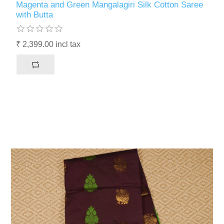
Magenta and Green Mangalagiri Silk Cotton Saree
with Butta
₹ 2,399.00 incl tax