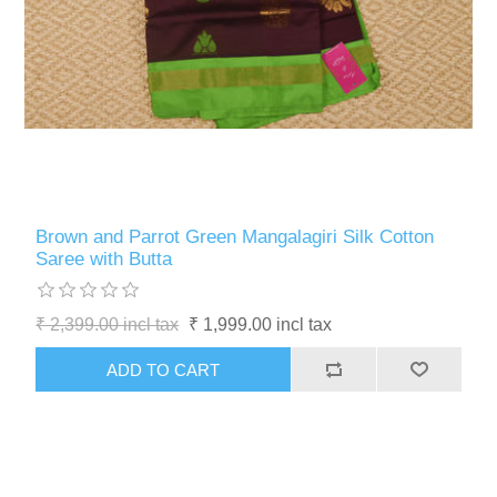
Brown and Parrot Green Mangalagiri Silk Cotton
Saree with Butta
₹ 2,399.00 incl tax
₹ 1,999.00 incl tax