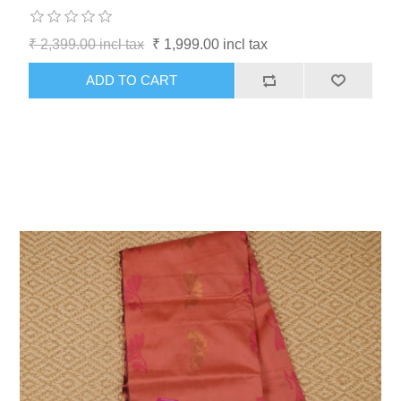
₹ 2,399.00 incl tax
₹ 1,999.00 incl tax