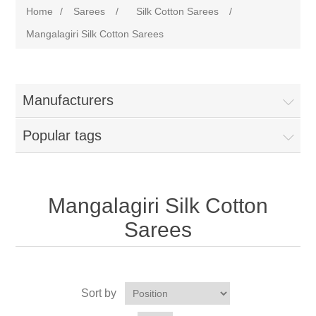
Home
/
Sarees
/
Silk Cotton Sarees
/
Mangalagiri Silk Cotton Sarees
Manufacturers
Popular tags
Mangalagiri Silk Cotton
Sarees
Sort by