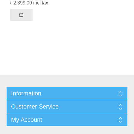
₹ 2,399.00 incl tax
Information
Customer Service
My Account