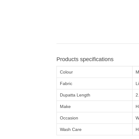
Products specifications
Colour
M
Fabric
L
Dupatta Length
2
Make
H
Occasion
W
Wash Care
H