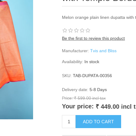
Melon orange plain linen dupatta with
Be the first to review this product
Manufacturer:
Tvis and Bliss
Availability:
In stock
SKU:
TAB-DUPATA-00356
Delivery date:
5-8 Days
Price:
₹ 599.00 incl tax
Your price:
₹ 449.00 incl 