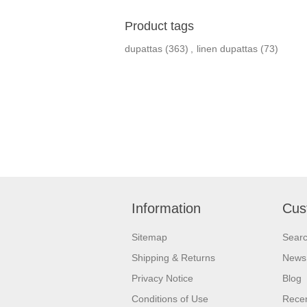
Product tags
dupattas
(363)
,
linen dupattas
(73)
Information
Cus
Sitemap
Sear
Shipping & Returns
News
Privacy Notice
Blog
Conditions of Use
Recen