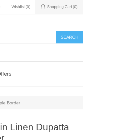
n
Wishlist
(0)
Shopping Cart
(0)
ffers
ple Border
in Linen Dupatta
er