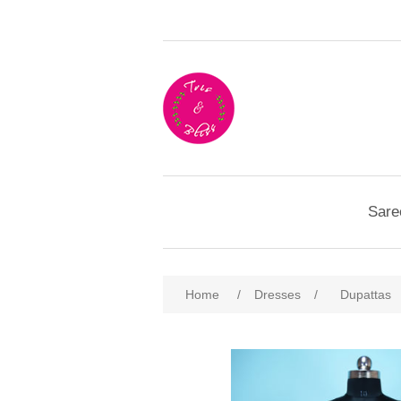
Sare
Home
/
Dresses
/
Dupattas
Attribute name
Att