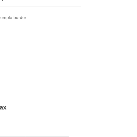
 temple border
tax