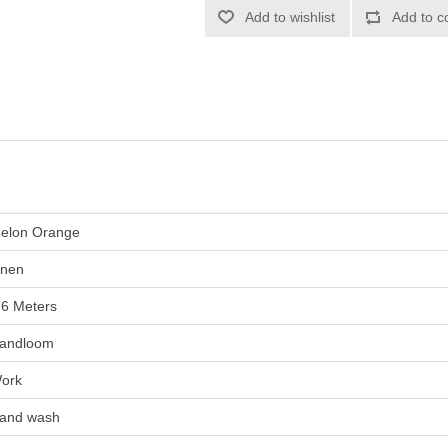
elon Orange
inen
.6 Meters
andloom
ork
and wash