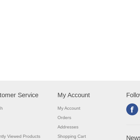
tomer Service
My Account
Foll
ch
My Account
Orders
Addresses
tly Viewed Products
Shopping Cart
News