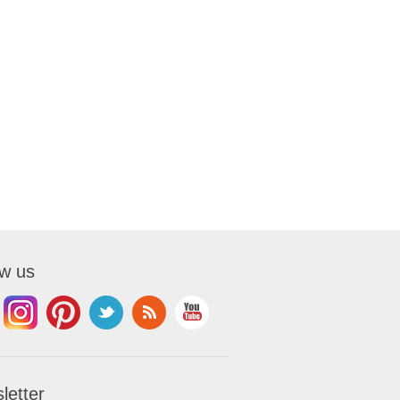
ow us
letter