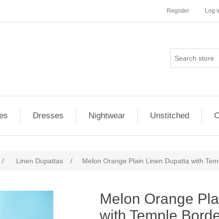
Register
Log i
es
Dresses
Nightwear
Unstitched
O
/
Linen Dupattas
/
Melon Orange Plain Linen Dupatta with Tem
ribute value
Melon Orange Pla
with Temple Bord