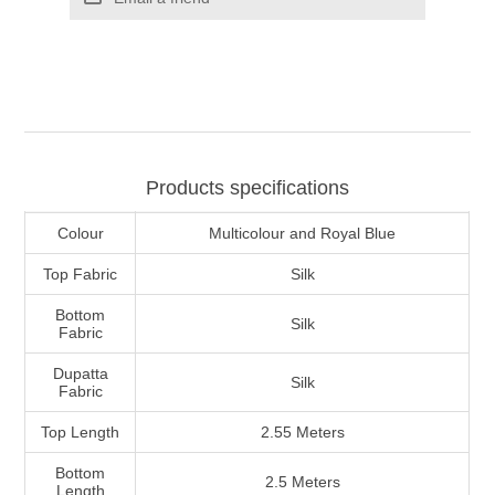
Products specifications
Colour
Multicolour and Royal Blue
Top Fabric
Silk
Bottom
Silk
Fabric
Dupatta
Silk
Fabric
Top Length
2.55 Meters
Bottom
2.5 Meters
Length