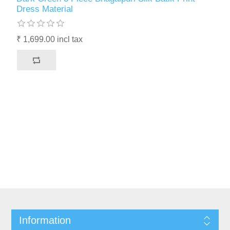
Dress Material
₹ 1,699.00 incl tax
Information