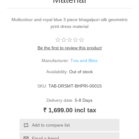
Multicolour and royal blue 3 piece bhagalpuri silk geometric
print dress material
Be the first to review this product
Manufacturer:
Tvis and Bliss
Availability:
Out of stock
SKU:
TAB-DRSMT-BHPRI-00015
Delivery date:
5-8 Days
₹ 1,699.00 incl tax