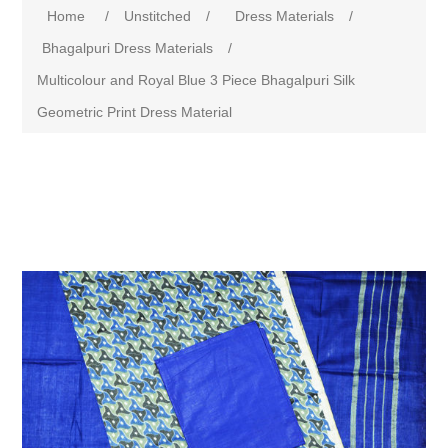
Home
/
Unstitched
/
Dress Materials
/
Bhagalpuri Dress Materials
/
Multicolour and Royal Blue 3 Piece Bhagalpuri Silk
Geometric Print Dress Material
Attribute name
Attribute value