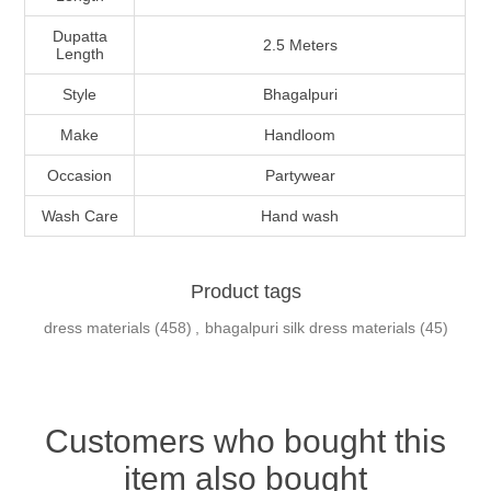
Dupatta
2.5 Meters
Length
Style
Bhagalpuri
Make
Handloom
Occasion
Partywear
Wash Care
Hand wash
Product tags
dress materials
(458)
,
bhagalpuri silk dress materials
(45)
Customers who bought this
item also bought