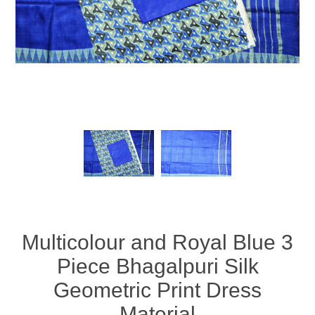
Multicolour and Royal Blue 3
Piece Bhagalpuri Silk
Geometric Print Dress
Material