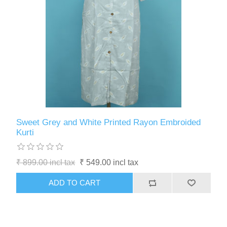
Sweet Grey and White Printed Rayon Embroided
Kurti
₹ 899.00 incl tax
₹ 549.00 incl tax