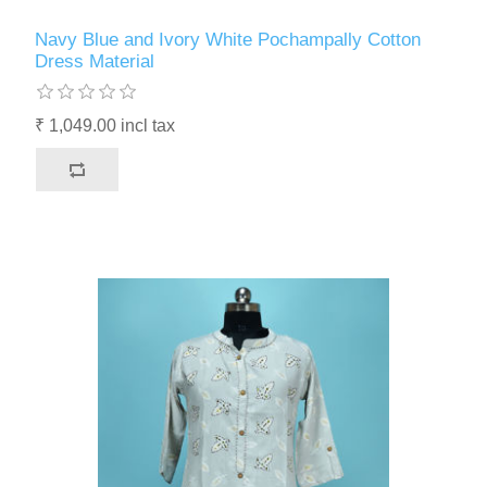
Navy Blue and Ivory White Pochampally Cotton
Dress Material
₹ 1,049.00 incl tax