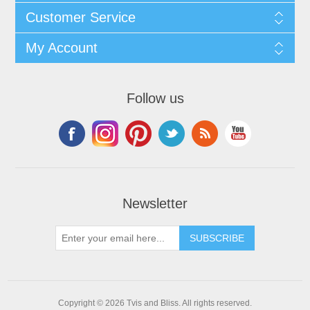
Customer Service
My Account
Follow us
Newsletter
Copyright © 2026 Tvis and Bliss. All rights reserved.