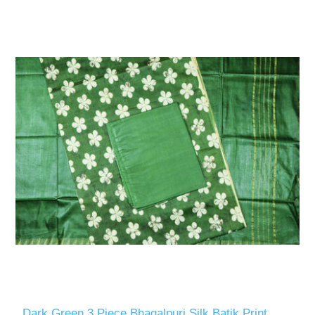
Dark Green 3 Piece Bhagalpuri Silk Batik Print