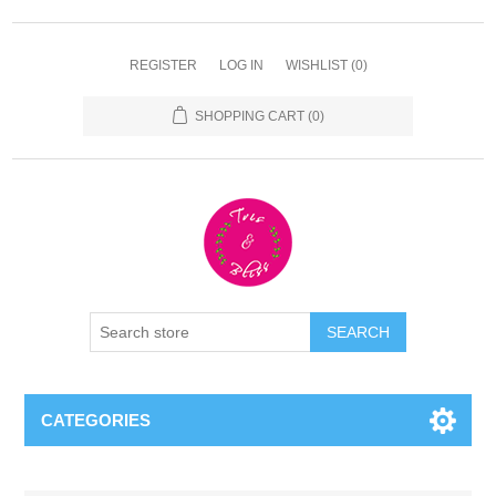
REGISTER
LOG IN
WISHLIST
(0)
SHOPPING CART
(0)
CATEGORIES