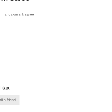
n mangalgiri silk saree
l tax