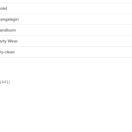
iolet
angalagiri
andloom
arty Wear
ry-clean
(441)