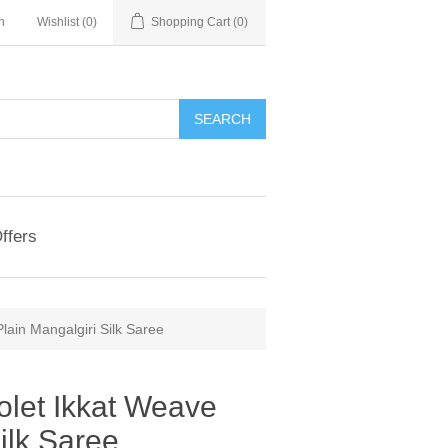
n
Wishlist
(0)
Shopping Cart
(0)
ffers
Plain Mangalgiri Silk Saree
iolet Ikkat Weave
ilk Saree