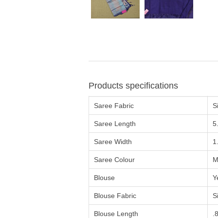
Products specifications
Saree Fabric
Si
Saree Length
5
Saree Width
1
Saree Colour
M
Blouse
Y
Blouse Fabric
Si
Blouse Length
.