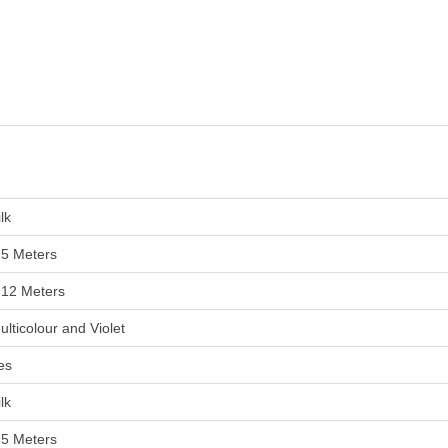
lk
.5 Meters
.12 Meters
ulticolour and Violet
es
lk
85 Meters