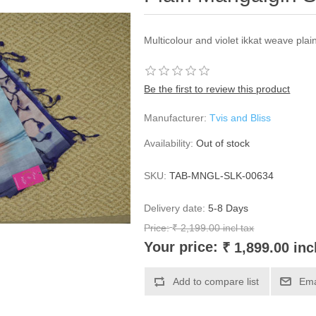
Multicolour and violet ikkat weave plai
Be the first to review this product
Manufacturer:
Tvis and Bliss
Availability:
Out of stock
SKU:
TAB-MNGL-SLK-00634
Delivery date:
5-8 Days
Price:
₹ 2,199.00 incl tax
Your price:
₹ 1,899.00 inc