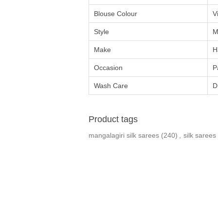
Blouse Colour
V
Style
M
Make
H
Occasion
P
Wash Care
D
Product tags
mangalagiri silk sarees
(240)
,
silk sarees