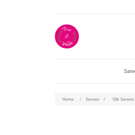
Sare
Home
/
Sarees
/
Silk Sarees
Attribute name
Att