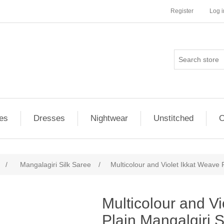
Register
Log i
es
Dresses
Nightwear
Unstitched
O
/
Mangalagiri Silk Saree
/
Multicolour and Violet Ikkat Weave 
ribute value
Multicolour and V
Plain Mangalgiri S