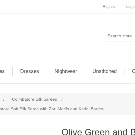
Register
Log i
es
Dresses
Nightwear
Unstitched
O
/
Coimbatore Silk Sarees
/
ore Soft Silk Saree with Zari Motifs and Kaddi Border
ribute value
Olive Green and 