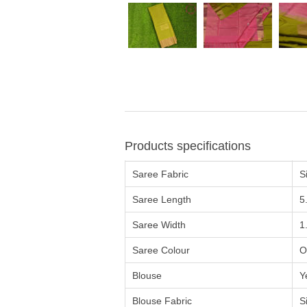
Products specifications
Saree Fabric
Si
Saree Length
5
Saree Width
1
Saree Colour
O
Blouse
Y
Blouse Fabric
Si