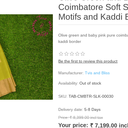
Coimbatore Soft Si
Motifs and Kaddi 
Olive green and baby pink pure coimbat
kaddi border
Be the first to review this product
Manufacturer:
Tvis and Bliss
Availability:
Out of stock
SKU:
TAB-CMBTR-SLK-00030
Delivery date:
5-8 Days
Price:
₹ 8,399.00 incl tax
Your price:
₹ 7,199.00 inc