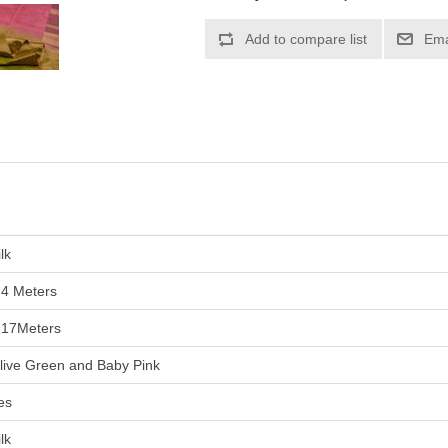
lk
.4 Meters
.17Meters
live Green and Baby Pink
es
lk