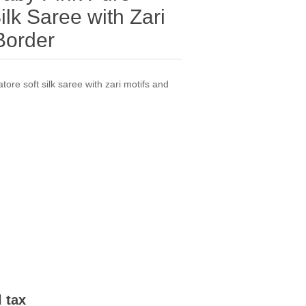
lk Saree with Zari
Border
ore soft silk saree with zari motifs and
l tax