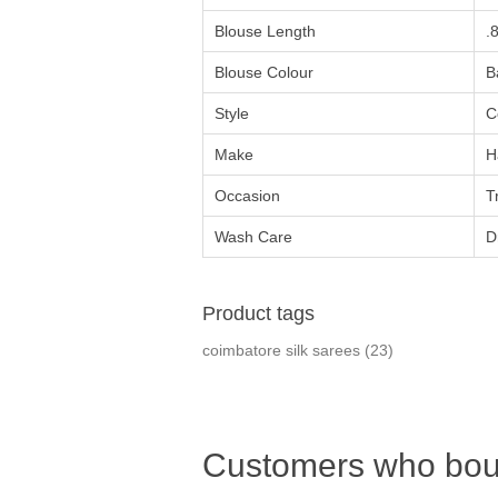
Blouse Length
.
Blouse Colour
B
Style
C
Make
H
Occasion
T
Wash Care
D
Product tags
coimbatore silk sarees
(23)
Customers who boug