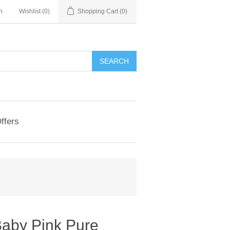
n
Wishlist
(0)
Shopping Cart
(0)
ffers
Baby Pink Pure