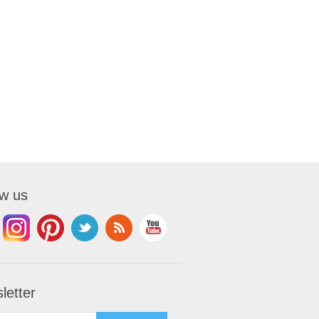
ow us
letter