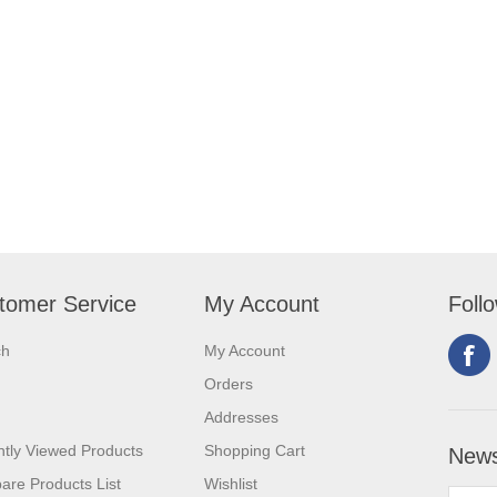
tomer Service
My Account
Foll
ch
My Account
Orders
Addresses
tly Viewed Products
Shopping Cart
News
re Products List
Wishlist