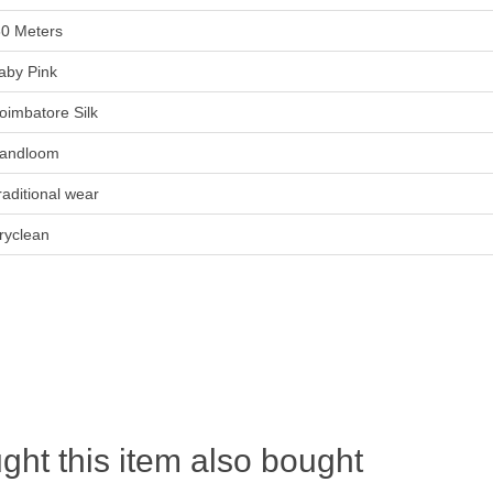
80 Meters
aby Pink
oimbatore Silk
andloom
raditional wear
ryclean
ht this item also bought