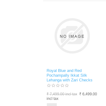
Royal Blue and Red
Pochampally Ikkat Silk
Lehanga with Zari Checks
₹ 7,499.00 incl tax
₹ 6,499.00
incl tax