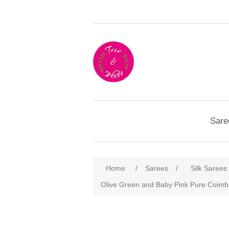
Sare
Home
/
Sarees
/
Silk Sarees
Olive Green and Baby Pink Pure Coimbat
Attribute name
Att