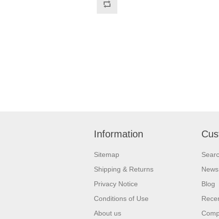
Information
Cus
Sitemap
Sear
Shipping & Returns
News
Privacy Notice
Blog
Conditions of Use
Recen
About us
Compa