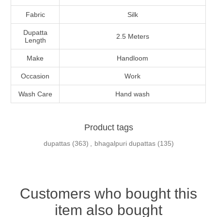
Fabric
Silk
Dupatta
2.5 Meters
Length
Make
Handloom
Occasion
Work
Wash Care
Hand wash
Product tags
dupattas
(363)
,
bhagalpuri dupattas
(135)
Customers who bought this
item also bought