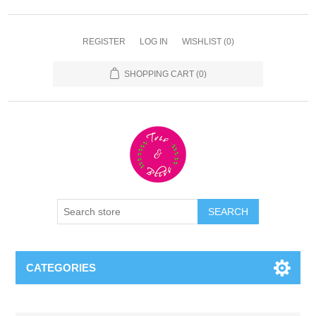
REGISTER
LOG IN
WISHLIST
(0)
SHOPPING CART
(0)
CATEGORIES