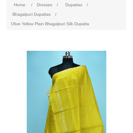
Home
/
Dresses
/
Dupattas
/
Bhagalpuri Dupattas
/
Olive Yellow Plain Bhagalpuri Silk Dupatta
Attribute name
Attribute value