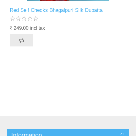
Red Self Checks Bhagalpuri Silk Dupatta
₹ 249.00 incl tax
Information