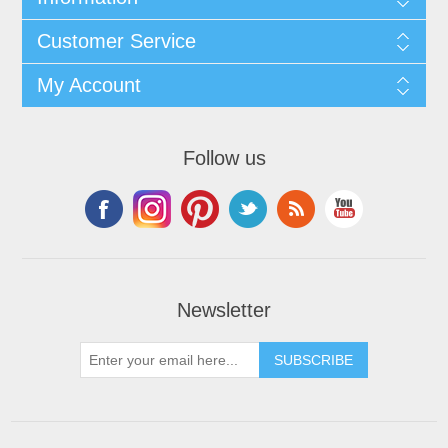
Customer Service
My Account
Follow us
Newsletter