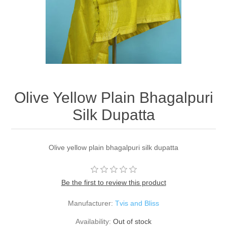
Olive Yellow Plain Bhagalpuri
Silk Dupatta
Olive yellow plain bhagalpuri silk dupatta
Be the first to review this product
Manufacturer:
Tvis and Bliss
Availability:
Out of stock