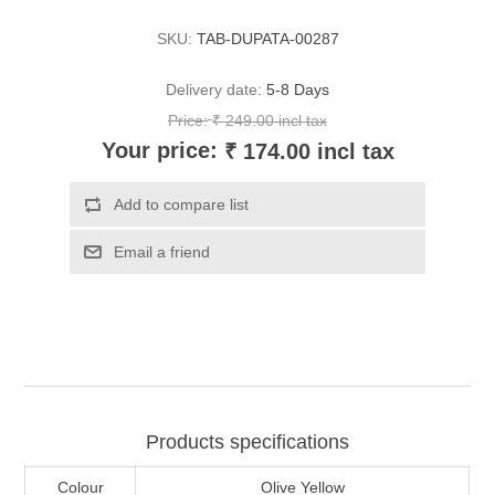
SKU:
TAB-DUPATA-00287
Delivery date:
5-8 Days
Price:
₹ 249.00 incl tax
Your price:
₹ 174.00 incl tax
Products specifications
Colour
Olive Yellow