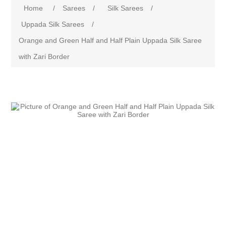
Home
/
Sarees
/
Silk Sarees
/
Uppada Silk Sarees
/
Orange and Green Half and Half Plain Uppada Silk Saree
with Zari Border
Attribute name
Attribute value