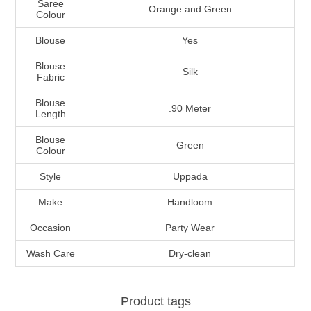
Saree
Orange and Green
Colour
Blouse
Yes
Blouse
Silk
Fabric
Blouse
.90 Meter
Length
Blouse
Green
Colour
Style
Uppada
Make
Handloom
Occasion
Party Wear
Wash Care
Dry-clean
Product tags