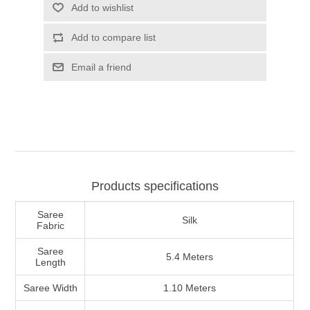
Products specifications
Saree
Silk
Fabric
Saree
5.4 Meters
Length
Saree Width
1.10 Meters