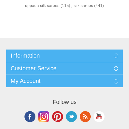
uppada silk sarees
(115)
,
silk sarees
(441)
Information
Customer Service
My Account
Follow us