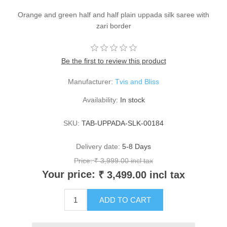
Orange and green half and half plain uppada silk saree with
zari border
Be the first to review this product
Manufacturer:
Tvis and Bliss
Availability:
In stock
SKU:
TAB-UPPADA-SLK-00184
Delivery date:
5-8 Days
Price:
₹ 3,999.00 incl tax
Your price:
₹ 3,499.00 incl tax