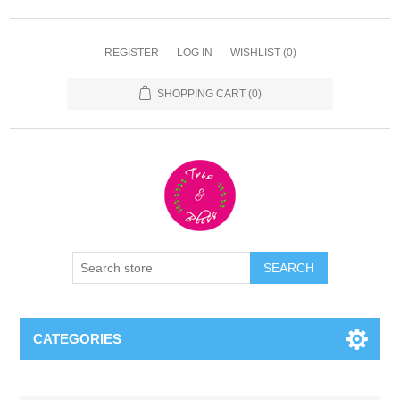
REGISTER
LOG IN
WISHLIST
(0)
SHOPPING CART
(0)
CATEGORIES