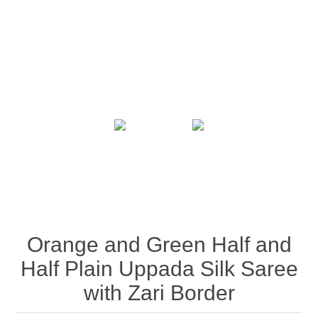
Orange and Green Half and
Half Plain Uppada Silk Saree
with Zari Border