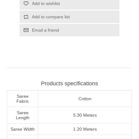
Products specifications
Saree
Cotton
Fabric
Saree
5.30 Meters
Length
Saree Width
1.20 Meters