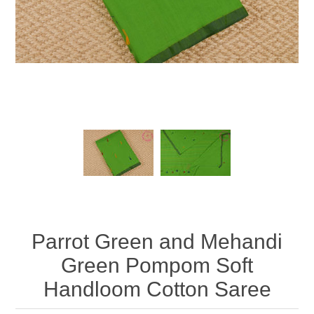
Parrot Green and Mehandi
Green Pompom Soft
Handloom Cotton Saree