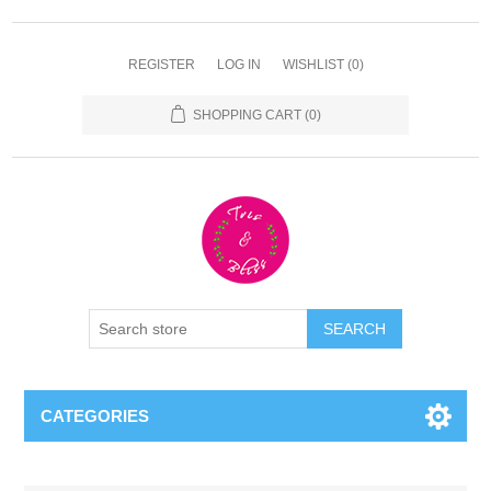
REGISTER
LOG IN
WISHLIST
(0)
SHOPPING CART
(0)
CATEGORIES