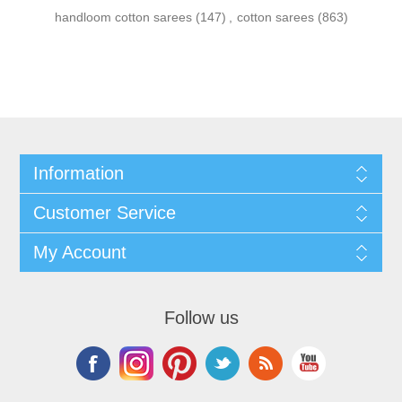
handloom cotton sarees
(147)
,
cotton sarees
(863)
Information
Customer Service
My Account
Follow us