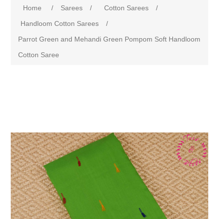
Home
/
Sarees
/
Cotton Sarees
/
Handloom Cotton Sarees
/
Parrot Green and Mehandi Green Pompom Soft Handloom
Cotton Saree
Attribute name
Attribute value