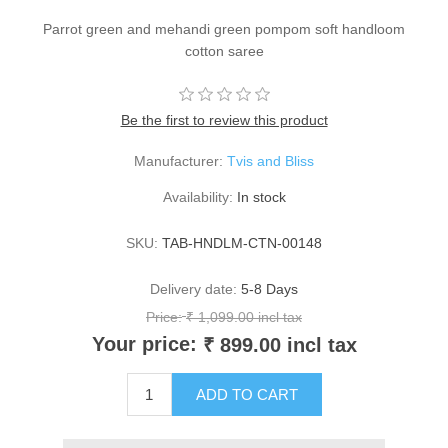
Parrot green and mehandi green pompom soft handloom
cotton saree
Be the first to review this product
Manufacturer:
Tvis and Bliss
Availability:
In stock
SKU:
TAB-HNDLM-CTN-00148
Delivery date:
5-8 Days
Price:
₹ 1,099.00 incl tax
Your price:
₹ 899.00 incl tax