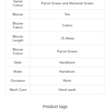
Saree
Parrot Green and Mehandi Green
Colour
Blouse
Yes
Blouse
Cotton
Fabric
Blouse
.75 Meter
Length
Blouse
Parrot Green
Colour
Style
Handloom
Make
Handloom
Occasion
Work
Wash Care
Hand wash
Product tags