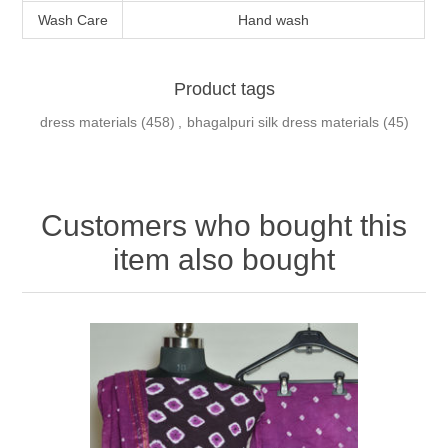
Wash Care
Hand wash
Product tags
dress materials
(458)
,
bhagalpuri silk dress materials
(45)
Customers who bought this
item also bought