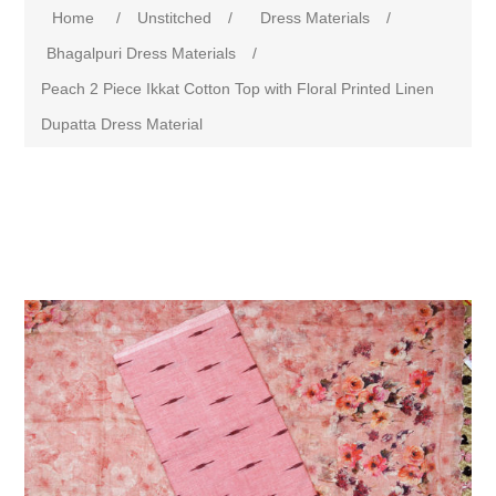
Home
/
Unstitched
/
Dress Materials
/
Bhagalpuri Dress Materials
/
Peach 2 Piece Ikkat Cotton Top with Floral Printed Linen
Dupatta Dress Material
Attribute name
Attribute value