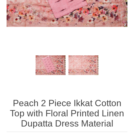
Peach 2 Piece Ikkat Cotton
Top with Floral Printed Linen
Dupatta Dress Material