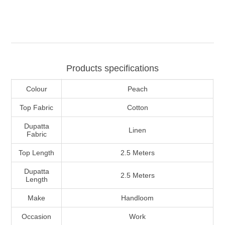
Products specifications
Colour
Peach
Top Fabric
Cotton
Dupatta
Linen
Fabric
Top Length
2.5 Meters
Dupatta
2.5 Meters
Length
Make
Handloom
Occasion
Work