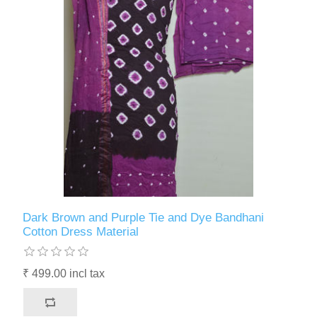
Dark Brown and Purple Tie and Dye Bandhani
Cotton Dress Material
₹ 499.00 incl tax