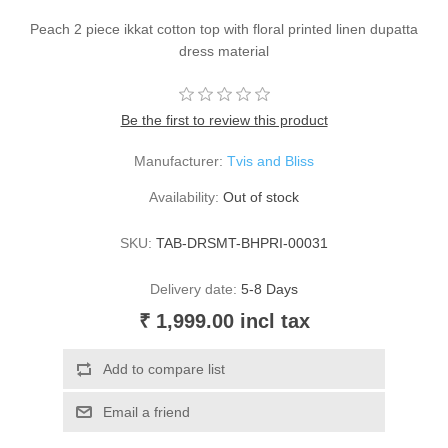
Peach 2 piece ikkat cotton top with floral printed linen dupatta
dress material
Be the first to review this product
Manufacturer:
Tvis and Bliss
Availability:
Out of stock
SKU:
TAB-DRSMT-BHPRI-00031
Delivery date:
5-8 Days
₹ 1,999.00 incl tax