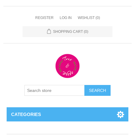
REGISTER
LOG IN
WISHLIST
(0)
SHOPPING CART
(0)
CATEGORIES