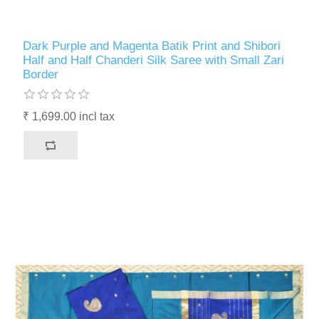
Dark Purple and Magenta Batik Print and Shibori
Half and Half Chanderi Silk Saree with Small Zari
Border
₹ 1,699.00 incl tax