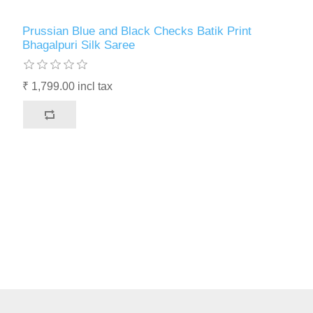
Prussian Blue and Black Checks Batik Print
Bhagalpuri Silk Saree
₹ 1,799.00 incl tax