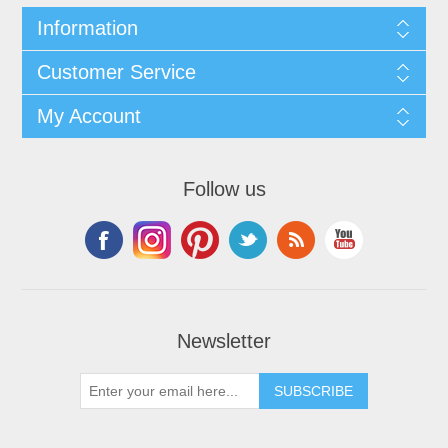
Information
Customer Service
My Account
Follow us
Newsletter