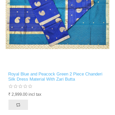
Royal Blue and Peacock Green 2 Piece Chanderi
Silk Dress Material With Zari Butta
₹ 2,999.00 incl tax