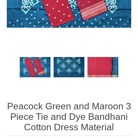
Peacock Green and Maroon 3
Piece Tie and Dye Bandhani
Cotton Dress Material