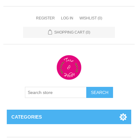
REGISTER
LOG IN
WISHLIST
(0)
SHOPPING CART
(0)
CATEGORIES