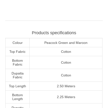
Products specifications
Colour
Peacock Green and Maroon
Top Fabric
Cotton
Bottom
Cotton
Fabric
Dupatta
Cotton
Fabric
Top Length
2.50 Meters
Bottom
2.25 Meters
Length
Dupatta