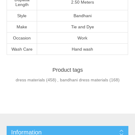
2.50 Meters
Length
Style
Bandhani
Make
Tie and Dye
Occasion
Work
Wash Care
Hand wash
Product tags
dress materials
(458)
,
bandhani dress materials
(168)
Information