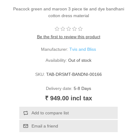
Peacock green and maroon 3 piece tie and dye bandhani
cotton dress material
Be the first to review this product
Manufacturer:
Tvis and Bliss
Availability:
Out of stock
SKU:
TAB-DRSMT-BANDNI-00166
Delivery date:
5-8 Days
₹ 949.00 incl tax