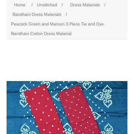
Home
/
Unstitched
/
Dress Materials
/
Bandhani Dress Materials
/
Peacock Green and Maroon 3 Piece Tie and Dye
Bandhani Cotton Dress Material
Attribute name
Attribute value