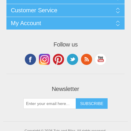
Customer Service
My Account
Follow us
Newsletter