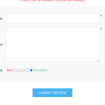
Product can be reviewed only after purchasing it
*
le:
*
xt:
ng:
Bad
Excellent