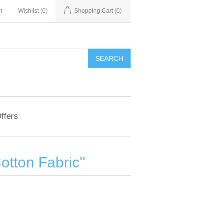
n
Wishlist
(0)
Shopping Cart
(0)
ffers
otton Fabric