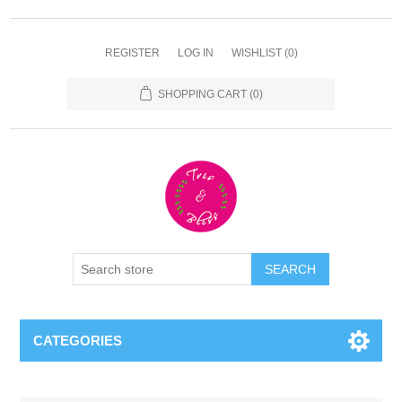
REGISTER
LOG IN
WISHLIST
(0)
SHOPPING CART
(0)
CATEGORIES