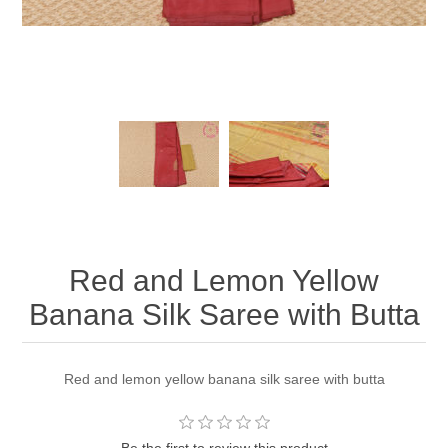
Red and Lemon Yellow
Banana Silk Saree with Butta
Red and lemon yellow banana silk saree with butta