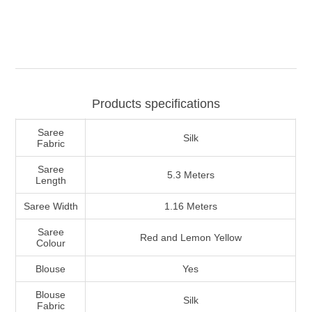
Products specifications
Saree
Silk
Fabric
Saree
5.3 Meters
Length
Saree Width
1.16 Meters
Saree
Red and Lemon Yellow
Colour
Blouse
Yes
Blouse
Silk
Fabric