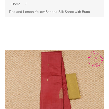
Home
/
Red and Lemon Yellow Banana Silk Saree with Butta
Attribute name
Attribute value