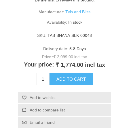
Be the first to review this product
Manufacturer:
Tvis and Bliss
Availability:
In stock
SKU:
TAB-BNANA-SLK-00048
Delivery date:
5-8 Days
Price:
₹ 2,099.00 incl tax
Your price:
₹ 1,774.00 incl tax