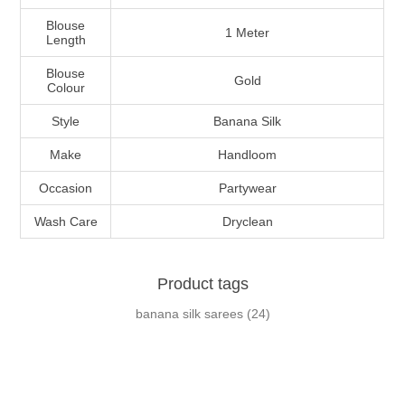
Blouse
1 Meter
Length
Blouse
Gold
Colour
Style
Banana Silk
Make
Handloom
Occasion
Partywear
Wash Care
Dryclean
Product tags
banana silk sarees
(24)