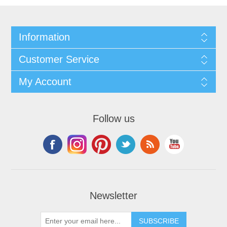
Information
Customer Service
My Account
Follow us
Newsletter