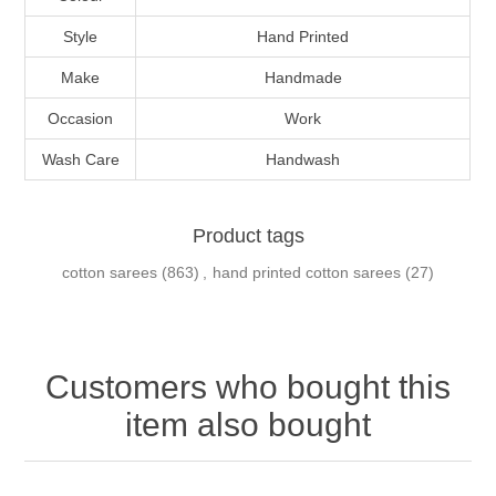
Style
Hand Printed
Make
Handmade
Occasion
Work
Wash Care
Handwash
Product tags
cotton sarees
(863)
,
hand printed cotton sarees
(27)
Customers who bought this
item also bought