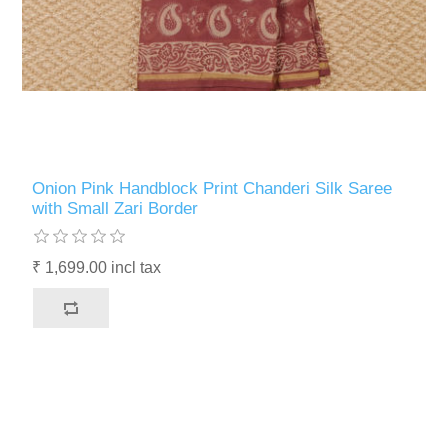
Onion Pink Handblock Print Chanderi Silk Saree
with Small Zari Border
₹ 1,699.00 incl tax