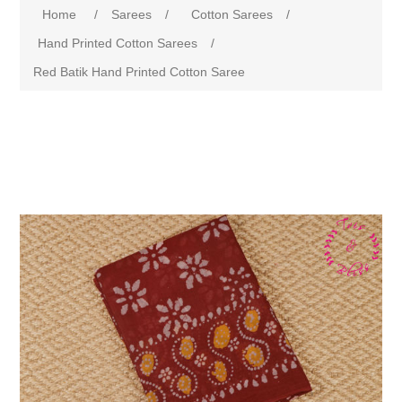
Home
/
Sarees
/
Cotton Sarees
/
Hand Printed Cotton Sarees
/
Red Batik Hand Printed Cotton Saree
Attribute name
Attribute value