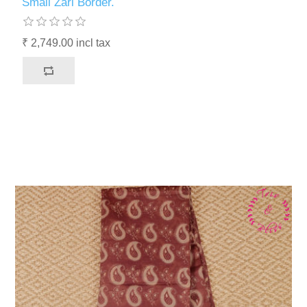
Small Zari Border.
₹ 2,749.00 incl tax