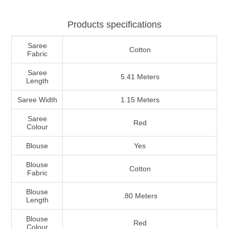
Products specifications
Saree
Cotton
Fabric
Saree
5.41 Meters
Length
Saree Width
1.15 Meters
Saree
Red
Colour
Blouse
Yes
Blouse
Cotton
Fabric
Blouse
.80 Meters
Length
Blouse
Red
Colour