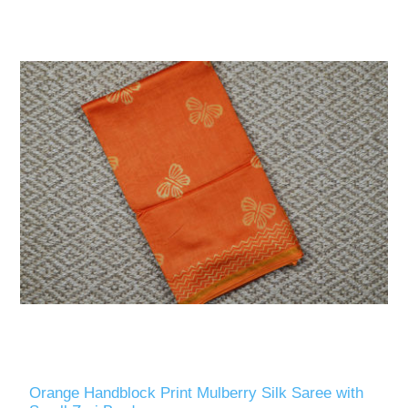
Orange Handblock Print Mulberry Silk Saree with