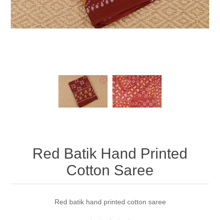
Red Batik Hand Printed
Cotton Saree
Red batik hand printed cotton saree