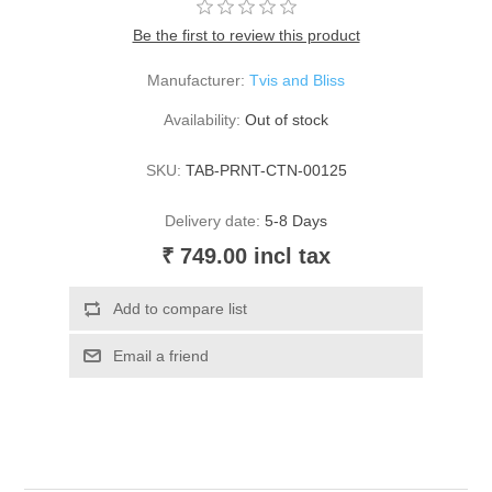
Be the first to review this product
Manufacturer:
Tvis and Bliss
Availability:
Out of stock
SKU:
TAB-PRNT-CTN-00125
Delivery date:
5-8 Days
₹ 749.00 incl tax