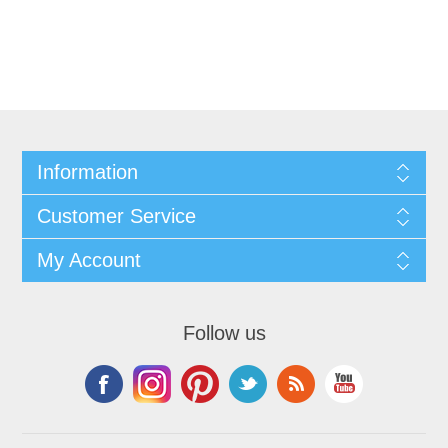
Information
Customer Service
My Account
Follow us