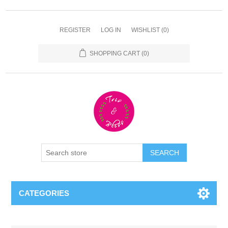
REGISTER
LOG IN
WISHLIST
(0)
SHOPPING CART
(0)
CATEGORIES