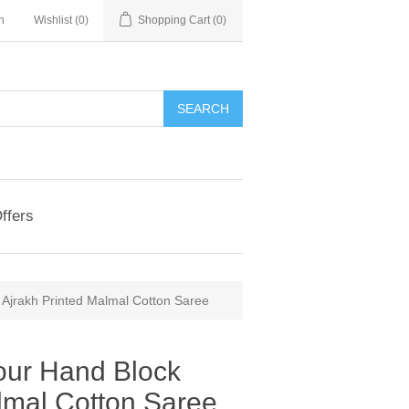
n
Wishlist
(0)
Shopping Cart
(0)
ffers
 Ajrakh Printed Malmal Cotton Saree
our Hand Block
lmal Cotton Saree