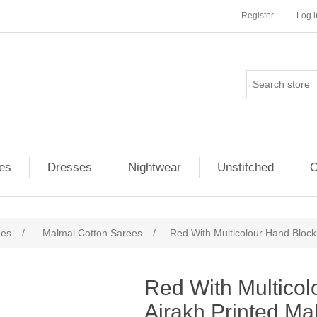
Register
Log i
es
Dresses
Nightwear
Unstitched
O
ees
/
Malmal Cotton Sarees
/
Red With Multicolour Hand Block
ribute value
Red With Multicol
Ajrakh Printed Ma