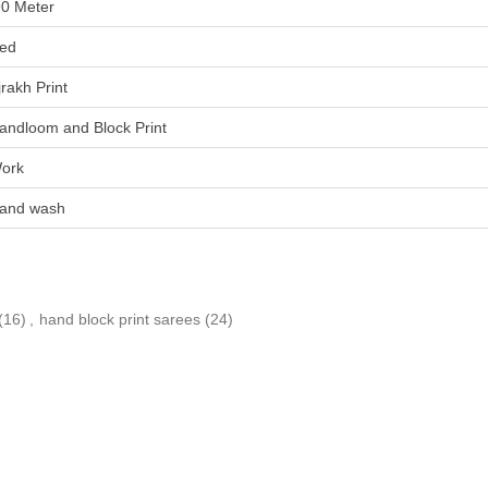
90 Meter
ed
jrakh Print
andloom and Block Print
ork
and wash
(16)
,
hand block print sarees
(24)