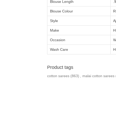
Blouse Length
.
Blouse Colour
R
Style
A
Make
H
Occasion
W
Wash Care
H
Product tags
cotton sarees
(863)
,
malai cotton sarees