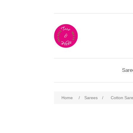
Sare
Home
/
Sarees
/
Cotton Sar
Attribute name
Att