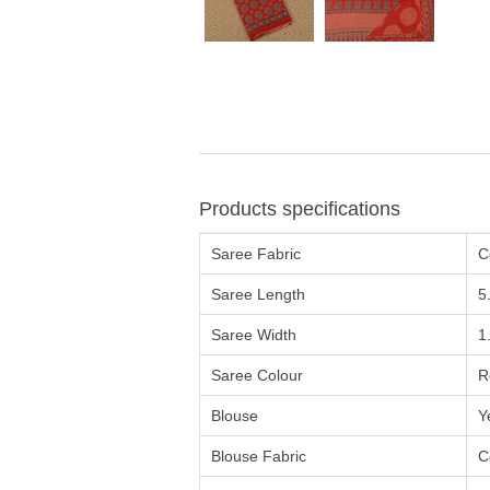
Products specifications
Saree Fabric
C
Saree Length
5
Saree Width
1
Saree Colour
R
Blouse
Y
Blouse Fabric
C