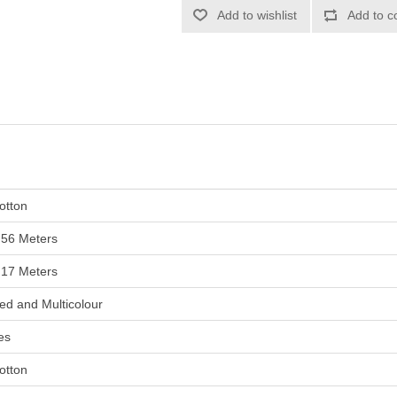
otton
.56 Meters
.17 Meters
ed and Multicolour
es
otton