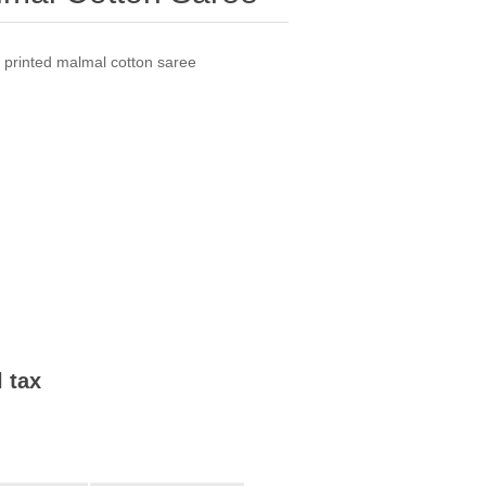
h printed malmal cotton saree
l tax