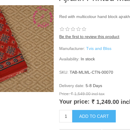
Red with multicolour hand block ajrak
Be the first to review this product
Manufacturer:
Tvis and Bliss
Availability:
In stock
SKU:
TAB-MLML-CTN-00070
Delivery date:
5-8 Days
Price:
₹ 1,549.00 incl tax
Your price:
₹ 1,249.00 inc