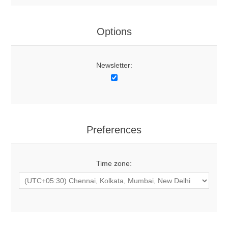
Options
Newsletter:
Preferences
Time zone: