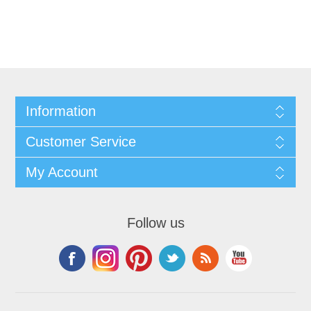
Information
Customer Service
My Account
Follow us