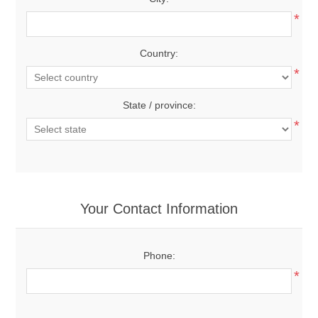
*
Country:
*
State / province:
*
Your Contact Information
Phone:
*