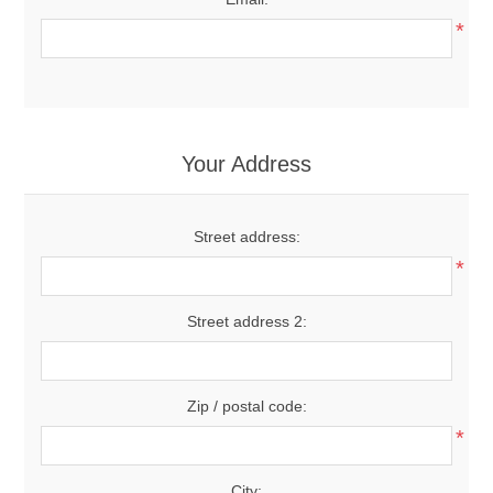
*
Your Address
Street address:
*
Street address 2:
Zip / postal code:
*
City: