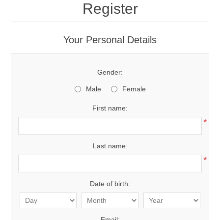
Register
Your Personal Details
Gender:
Male
Female
First name:
*
Last name:
*
Date of birth:
Email: