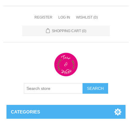
REGISTER
LOG IN
WISHLIST
(0)
SHOPPING CART
(0)
CATEGORIES