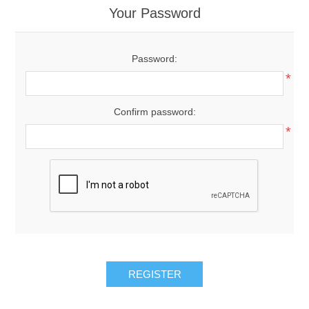
Your Password
Password:
*
Confirm password:
*