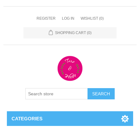
REGISTER
LOG IN
WISHLIST
(0)
SHOPPING CART
(0)
CATEGORIES