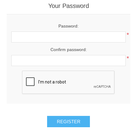
Your Password
Password:
*
Confirm password:
*