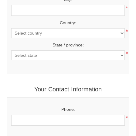
*
Country:
*
State / province:
*
Your Contact Information
Phone:
*