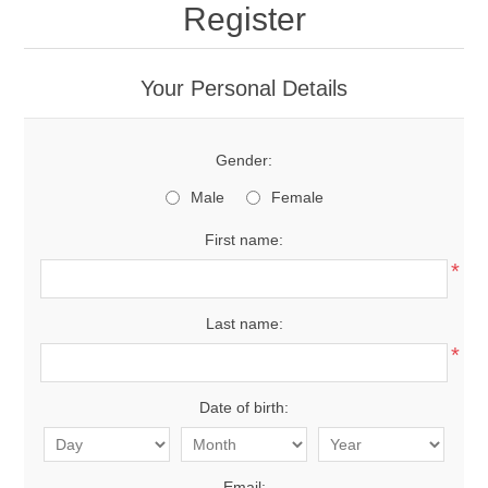
Register
Your Personal Details
Gender:
Male
Female
First name:
*
Last name:
*
Date of birth:
Email: