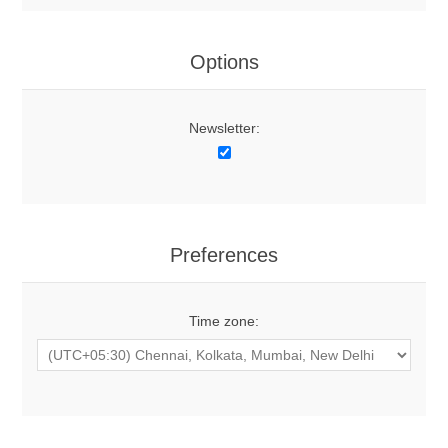
Options
Newsletter:
Preferences
Time zone: