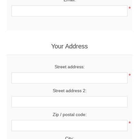
*
Your Address
Street address:
*
Street address 2:
Zip / postal code:
*
City: