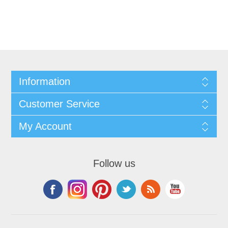
Information
Customer Service
My Account
Follow us