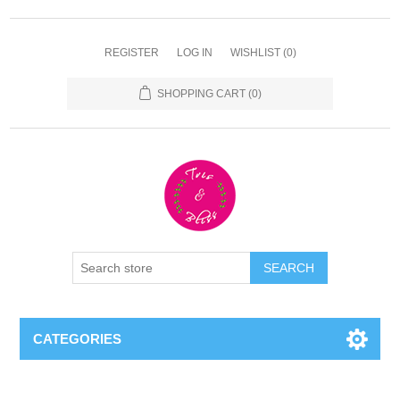
REGISTER
LOG IN
WISHLIST
(0)
SHOPPING CART
(0)
CATEGORIES