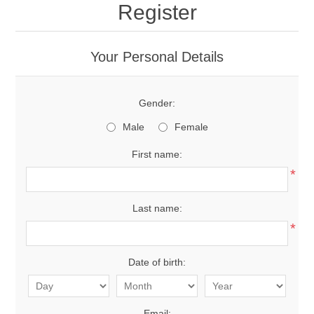
Register
Your Personal Details
Gender:
Male
Female
First name:
*
Last name:
*
Date of birth:
Email: