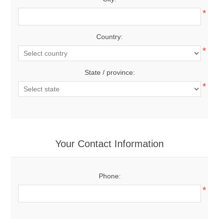
*
Country:
*
State / province:
*
Your Contact Information
Phone:
*