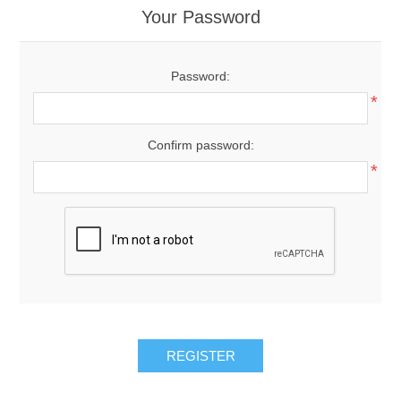
Your Password
Password:
*
Confirm password:
*