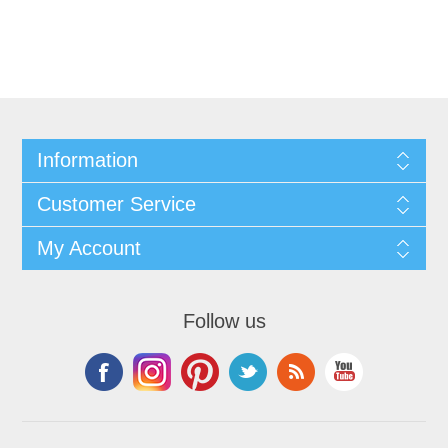
Information
Customer Service
My Account
Follow us