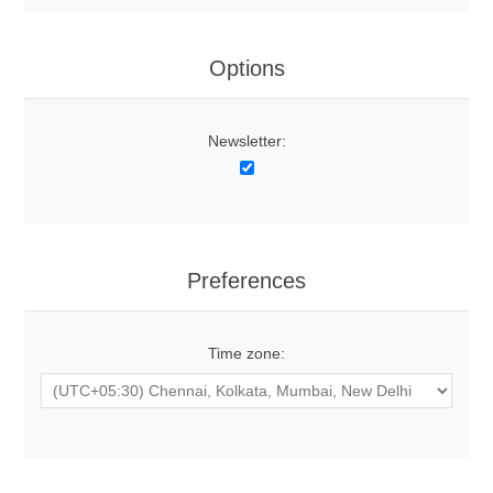
Options
Newsletter:
Preferences
Time zone: