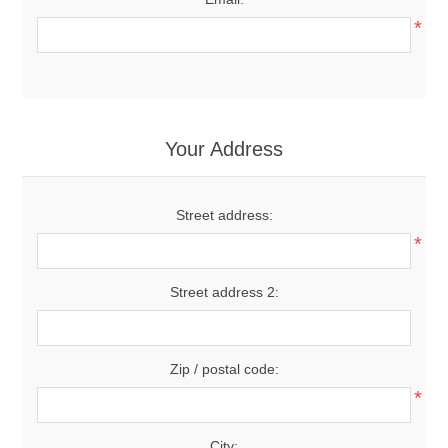
*
Your Address
Street address:
*
Street address 2:
Zip / postal code:
*
City: