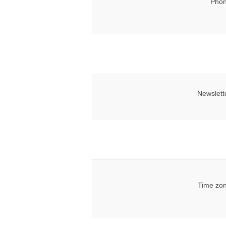
Phon
Newslett
Time zon