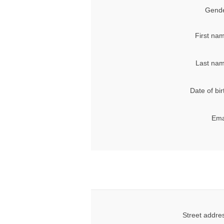
Gende
First na
Last nam
Date of bir
Ema
Street addre