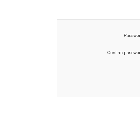
Passwor
Confirm passwor