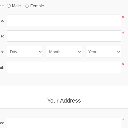
r:
Male
Female
*
me:
*
e:
th:
*
il:
Your Address
*
ss: