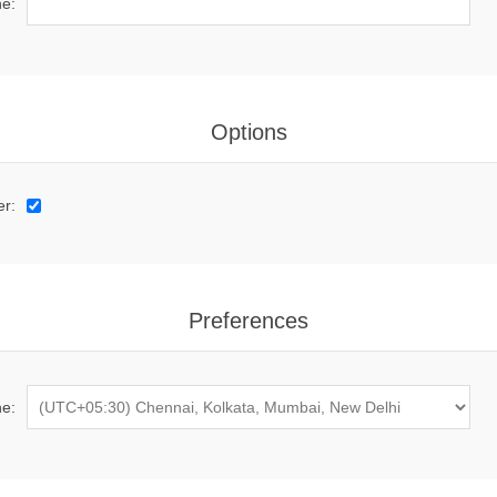
e:
Options
er:
Preferences
e: