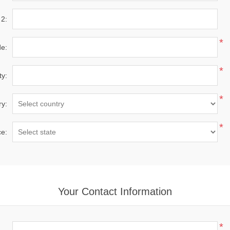
 2:
*
de:
*
ty:
*
ry:
*
ce:
Your Contact Information
*