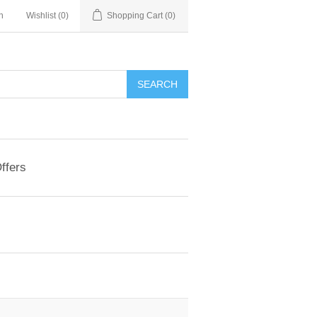
n
Wishlist
(0)
Shopping Cart
(0)
ffers