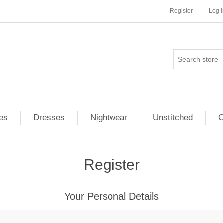
Register
Log i
es
Dresses
Nightwear
Unstitched
O
Register
Your Personal Details