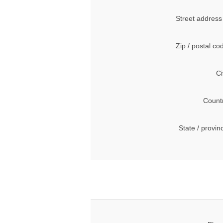
Street address
Zip / postal co
Ci
Count
State / provin