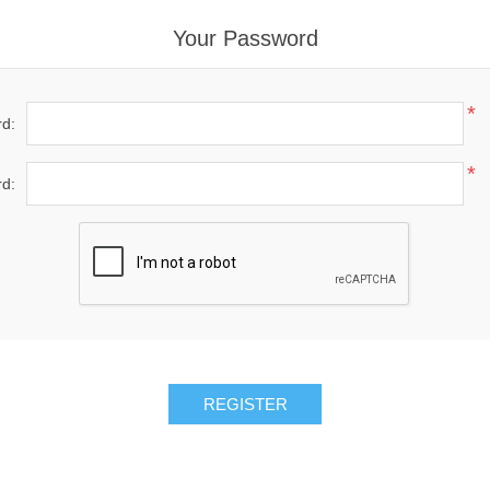
Your Password
*
d:
*
d: