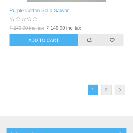
Purple Cotton Solid Salwar
₹ 249.00 incl tax
₹ 149.00 incl tax
1
2