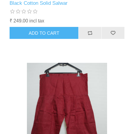
Black Cotton Solid Salwar
₹ 249.00 incl tax