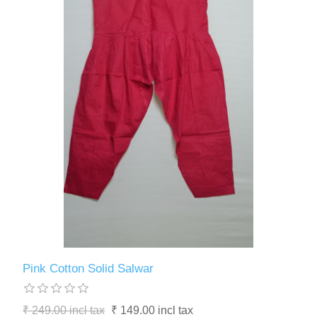
Pink Cotton Solid Salwar
₹ 249.00 incl tax
₹ 149.00 incl tax