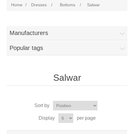
Home
/
Dresses
/
Bottoms
/
Salwar
Manufacturers
Popular tags
Salwar
Sort by
Display
per page