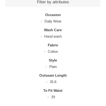
Filter by attributes
Occasion
Daily Wear
Wash Care
Hand wash
Fabric
Cotton
Style
Plain
Outseam Length
35.8
To Fit Waist
39