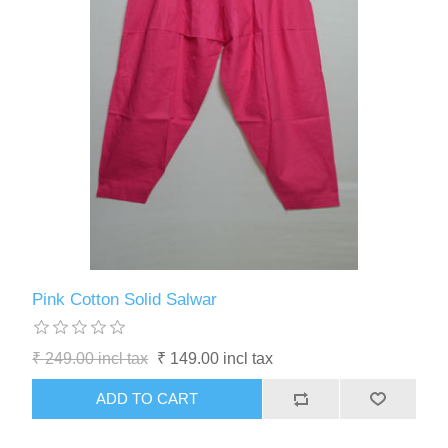
Pink Cotton Solid Salwar
₹ 249.00 incl tax
₹ 149.00 incl tax