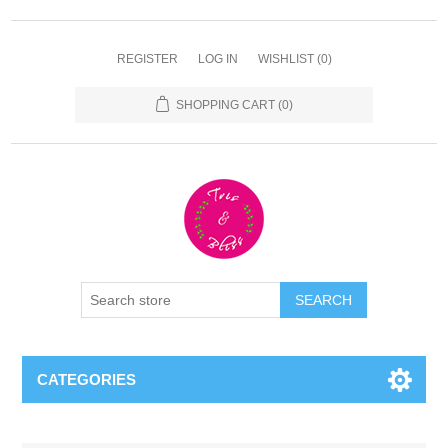
REGISTER
LOG IN
WISHLIST
(0)
SHOPPING CART
(0)
CATEGORIES