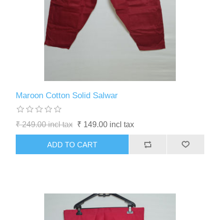
Maroon Cotton Solid Salwar
₹ 249.00 incl tax
₹ 149.00 incl tax