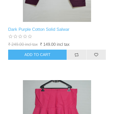
Dark Purple Cotton Solid Salwar
₹ 249.00 incl tax
₹ 149.00 incl tax