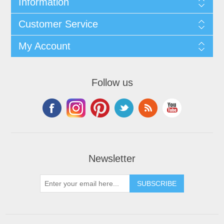
Information
Customer Service
My Account
Follow us
Newsletter