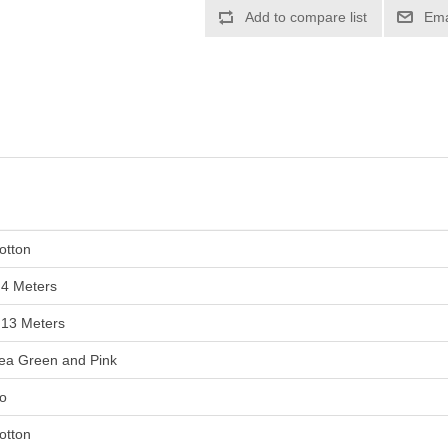
otton
.4 Meters
.13 Meters
ea Green and Pink
o
otton