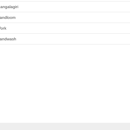
angalagiri
andloom
ork
andwash