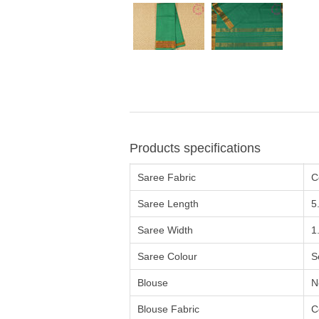
Products specifications
Saree Fabric
C
Saree Length
5
Saree Width
1
Saree Colour
S
Blouse
N
Blouse Fabric
C