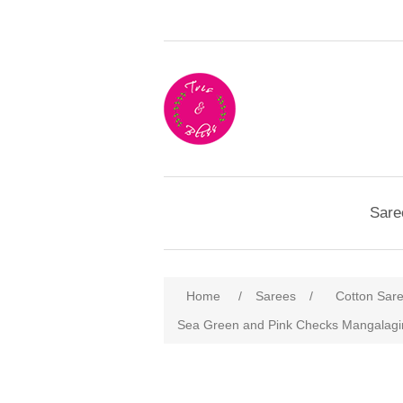
Sare
Home
/
Sarees
/
Cotton Sar
Sea Green and Pink Checks Mangalagir
Attribute name
Att