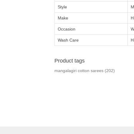
Style
M
Make
H
Occasion
W
Wash Care
H
Product tags
mangalagiri cotton sarees
(202)