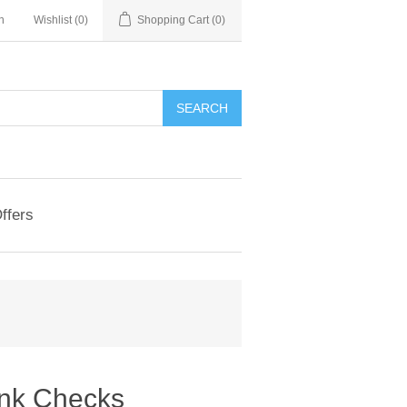
n
Wishlist
(0)
Shopping Cart
(0)
ffers
ink Checks