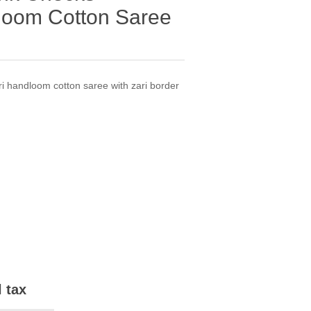
loom Cotton Saree
i handloom cotton saree with zari border
l tax