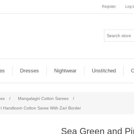
Register
Log i
es
Dresses
Nightwear
Unstitched
O
ees
/
Mangalagiri Cotton Sarees
/
i Handloom Cotton Saree With Zari Border
ribute value
Sea Green and P