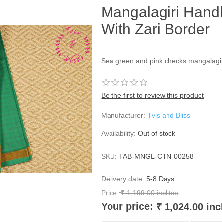
Mangalagiri Hand
With Zari Border
Sea green and pink checks mangalagir
Be the first to review this product
Manufacturer:
Tvis and Bliss
Availability:
Out of stock
SKU:
TAB-MNGL-CTN-00258
Delivery date:
5-8 Days
Price:
₹ 1,199.00 incl tax
Your price:
₹ 1,024.00 inc