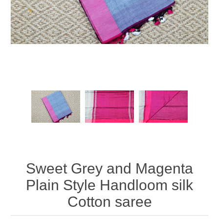
Sweet Grey and Magenta
Plain Style Handloom silk
Cotton saree