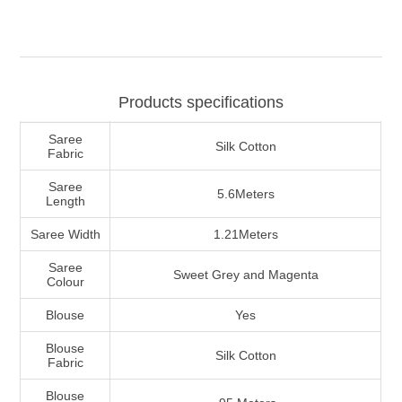
Products specifications
Saree
Silk Cotton
Fabric
Saree
5.6Meters
Length
Saree Width
1.21Meters
Saree
Sweet Grey and Magenta
Colour
Blouse
Yes
Blouse
Silk Cotton
Fabric
Blouse