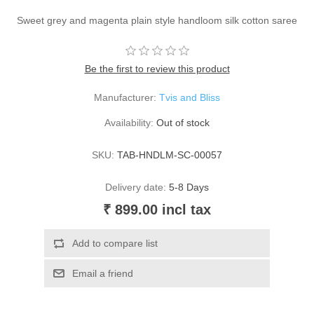
Sweet grey and magenta plain style handloom silk cotton saree
Be the first to review this product
Manufacturer:
Tvis and Bliss
Availability:
Out of stock
SKU:
TAB-HNDLM-SC-00057
Delivery date:
5-8 Days
₹ 899.00 incl tax