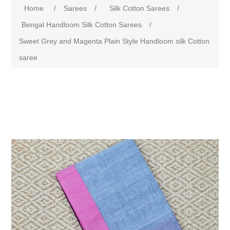
Home
/
Sarees
/
Silk Cotton Sarees
/
Bengal Handloom Silk Cotton Sarees
/
Sweet Grey and Magenta Plain Style Handloom silk Cotton
saree
Attribute name
Attribute value