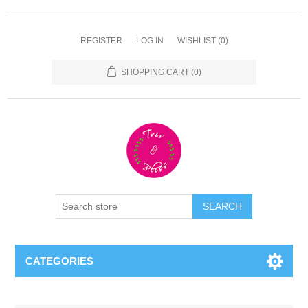
REGISTER
LOG IN
WISHLIST
(0)
SHOPPING CART
(0)
CATEGORIES