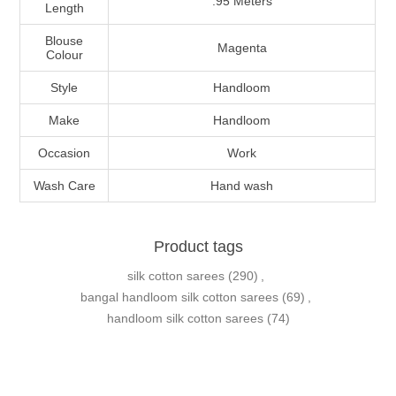
.95 Meters
Length
Blouse
Magenta
Colour
Style
Handloom
Make
Handloom
Occasion
Work
Wash Care
Hand wash
Product tags
silk cotton sarees
(290)
,
bangal handloom silk cotton sarees
(69)
,
handloom silk cotton sarees
(74)