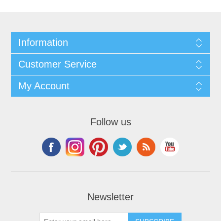
Information
Customer Service
My Account
Follow us
Newsletter