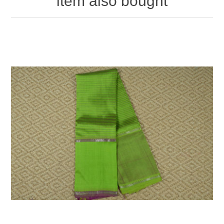
item also bought