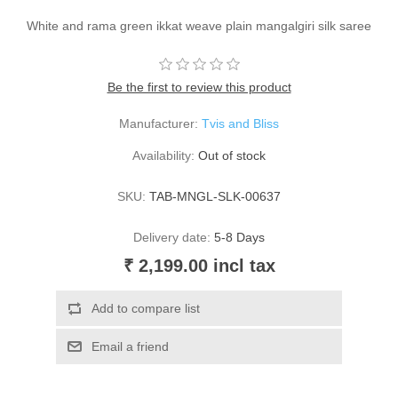
White and rama green ikkat weave plain mangalgiri silk saree
Be the first to review this product
Manufacturer:
Tvis and Bliss
Availability:
Out of stock
SKU:
TAB-MNGL-SLK-00637
Delivery date:
5-8 Days
₹ 2,199.00 incl tax