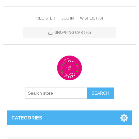
REGISTER
LOG IN
WISHLIST
(0)
SHOPPING CART
(0)
CATEGORIES