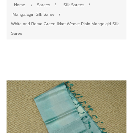
Home
/
Sarees
/
Silk Sarees
/
Mangalagiri Silk Saree
/
White and Rama Green Ikkat Weave Plain Mangalgiri Silk
Saree
Attribute name
Attribute value