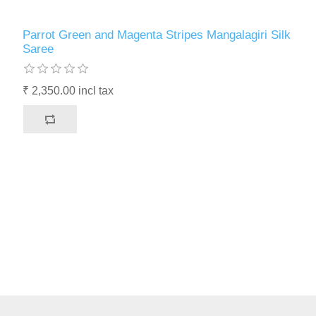
Parrot Green and Magenta Stripes Mangalagiri Silk
Saree
₹ 2,350.00 incl tax