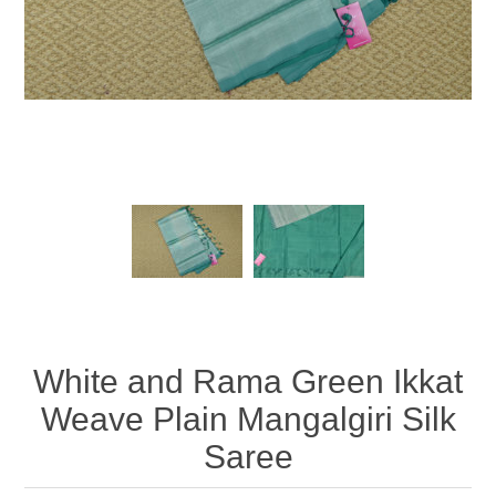
White and Rama Green Ikkat
Weave Plain Mangalgiri Silk
Saree