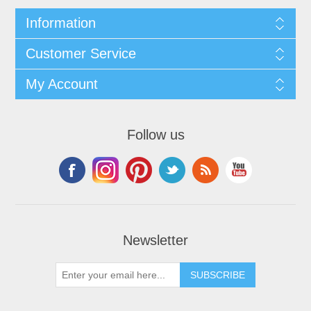
Information
Customer Service
My Account
Follow us
Newsletter