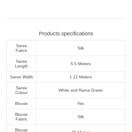
Products specifications
Saree
Silk
Fabric
Saree
5.5 Meters
Length
Saree Width
1.12 Meters
Saree
White and Rama Green
Colour
Blouse
Yes
Blouse
Silk
Fabric
Blouse