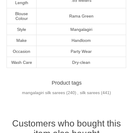
.85 Meters
Length
Blouse
Rama Green
Colour
Style
Mangalagiri
Make
Handloom
Occasion
Party Wear
Wash Care
Dry-clean
Product tags
mangalagiri silk sarees
(240)
,
silk sarees
(441)
Customers who bought this