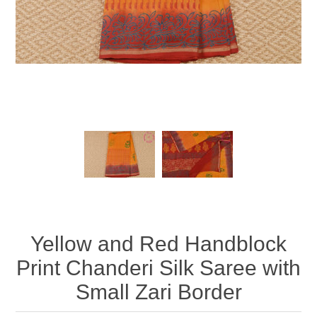
Yellow and Red Handblock
Print Chanderi Silk Saree with
Small Zari Border