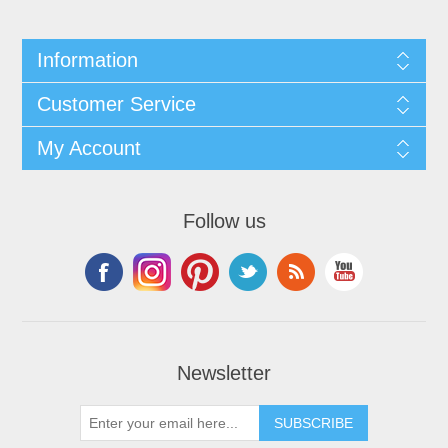
Information
Customer Service
My Account
Follow us
Newsletter