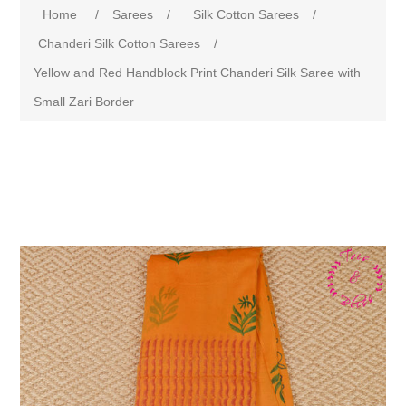
Home
/
Sarees
/
Silk Cotton Sarees
/
Chanderi Silk Cotton Sarees
/
Yellow and Red Handblock Print Chanderi Silk Saree with
Small Zari Border
Attribute name
Attribute value