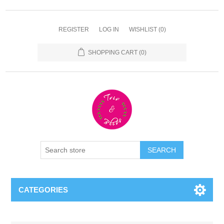
REGISTER
LOG IN
WISHLIST
(0)
SHOPPING CART
(0)
CATEGORIES